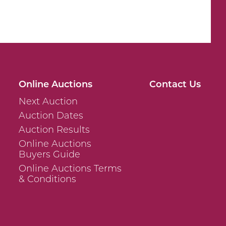
Online Auctions
Contact Us
Next Auction
Auction Dates
Auction Results
Online Auctions
Buyers Guide
Online Auctions Terms
& Conditions