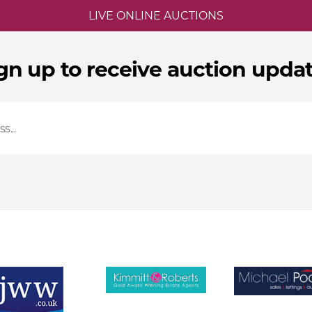
LIVE ONLINE AUCTIONS
gn up to receive auction upda