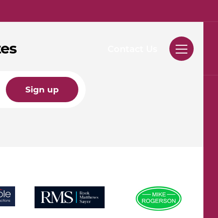
tes
Contact Us
Sign up