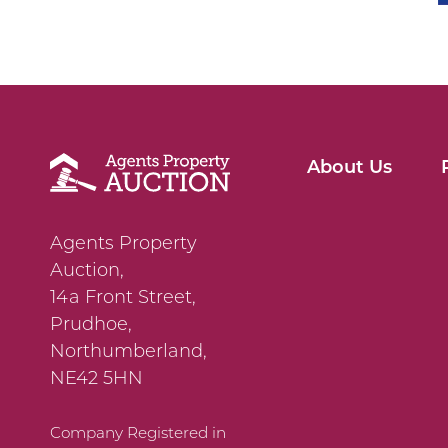
About Us
Agents Property
Auction,
14a Front Street,
Prudhoe,
Northumberland,
NE42 5HN
Company Registered in