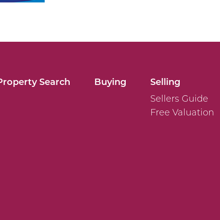
Property Search
Buying
Selling
Sellers Guide
Free Valuation