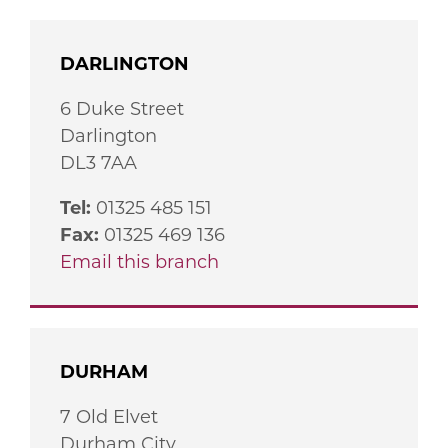
DARLINGTON
6 Duke Street
Darlington
DL3 7AA
Tel:
01325 485 151
Fax:
01325 469 136
Email this branch
DURHAM
7 Old Elvet
Durham City