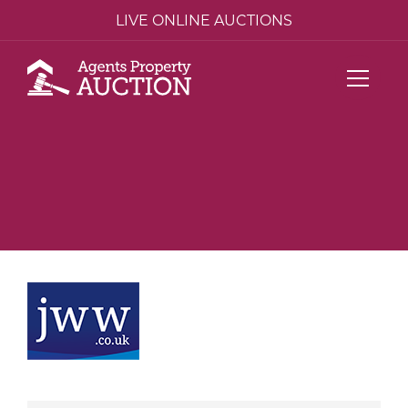
LIVE ONLINE AUCTIONS