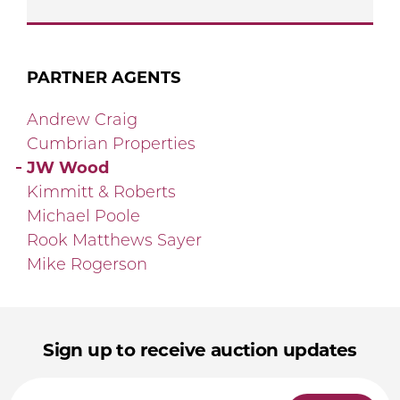
PARTNER AGENTS
Andrew Craig
Cumbrian Properties
JW Wood
Kimmitt & Roberts
Michael Poole
Rook Matthews Sayer
Mike Rogerson
Sign up to receive auction updates