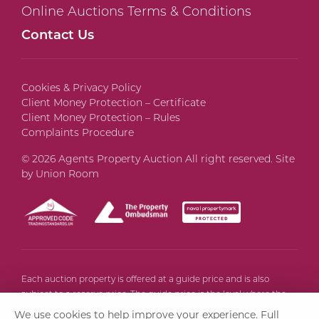
Online Auctions Terms & Conditions
Contact Us
Cookies & Privacy Policy
Client Money Protection – Certificate
Client Money Protection – Rules
Complaints Procedure
© 2026 Agents Property Auction All right reserved. Site
by
Union Room
Each auction property is offered at a guide price and is also
subject to a reserve price. The guide price is the level where the
bidding will commence. The reserve price is the seller’s minimum
We use cookies to help improve your experience.
Full