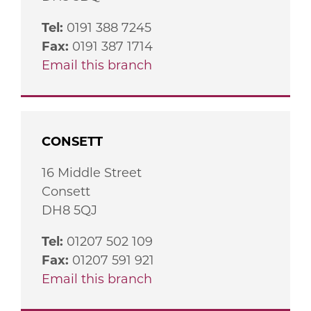
Tel:
0191 388 7245
Fax:
0191 387 1714
Email this branch
CONSETT
16 Middle Street
Consett
DH8 5QJ
Tel:
01207 502 109
Fax:
01207 591 921
Email this branch