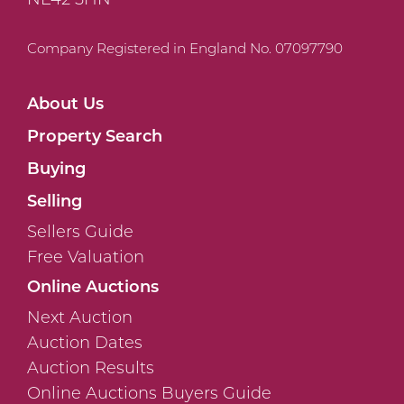
Company Registered in England No. 07097790
About Us
Property Search
Buying
Selling
Sellers Guide
Free Valuation
Online Auctions
Next Auction
Auction Dates
Auction Results
Online Auctions Buyers Guide