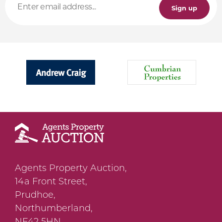
Sign up
Agents Property Auction,
14a Front Street,
Prudhoe,
Northumberland,
NE42 5HN