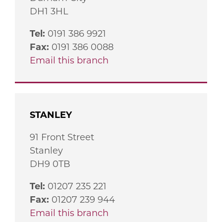
DH1 3HL
Tel:
0191 386 9921
Fax:
0191 386 0088
Email this branch
STANLEY
91 Front Street
Stanley
DH9 0TB
Tel:
01207 235 221
Fax:
01207 239 944
Email this branch