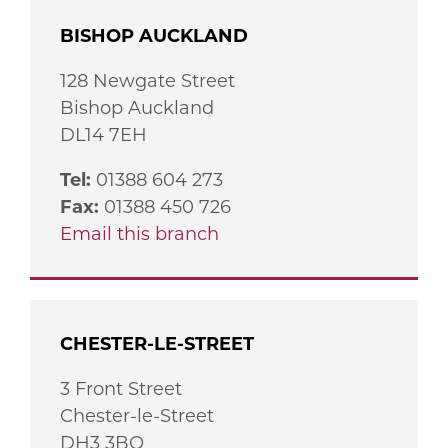
BISHOP AUCKLAND
128 Newgate Street
Bishop Auckland
DL14 7EH
Tel:
01388 604 273
Fax:
01388 450 726
Email this branch
CHESTER-LE-STREET
3 Front Street
Chester-le-Street
DH3 3BQ