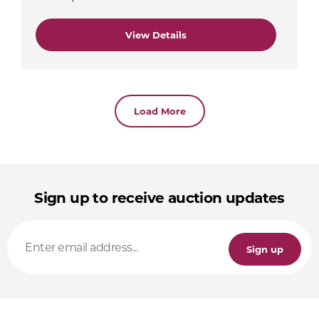
View Details
Load More
Sign up to receive auction updates
Sign up