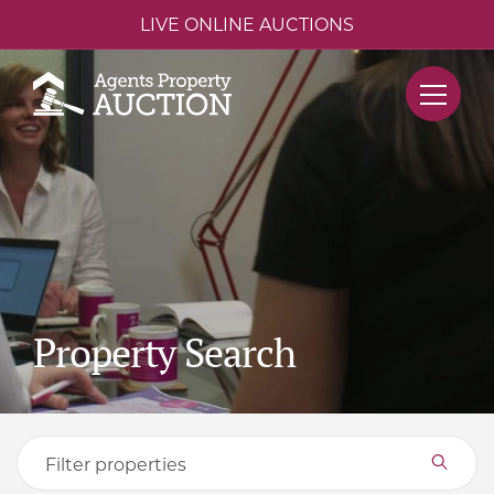
LIVE ONLINE AUCTIONS
Property Search
Filter properties