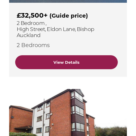
£32,500+
(Guide price)
2 Bedroom ,
High Street, Eldon Lane, Bishop
Auckland
2 Bedrooms
View Details