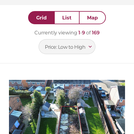
Grid
List
Map
Currently viewing
1
-
9
of
169