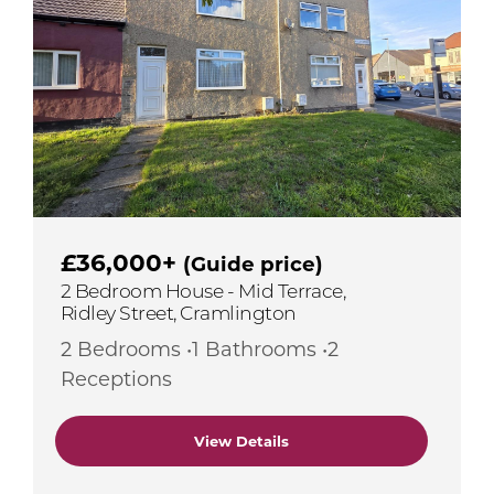
£36,000+
(Guide price)
2 Bedroom House - Mid Terrace,
Ridley Street, Cramlington
2 Bedrooms •1 Bathrooms •2
Receptions
View Details