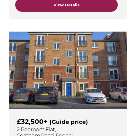
View Details
£32,500+
(Guide price)
2 Bedroom Flat,
Coatham Road, Redcar