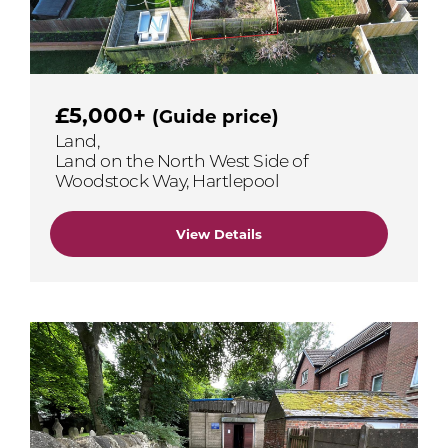
£5,000+
(Guide price)
Land,
Land on the North West Side of
Woodstock Way, Hartlepool
View Details