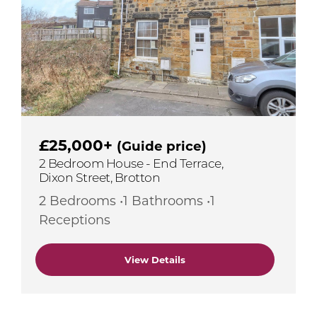
£25,000+
(Guide price)
2 Bedroom House - End Terrace,
Dixon Street, Brotton
2 Bedrooms •1 Bathrooms •1
Receptions
View Details