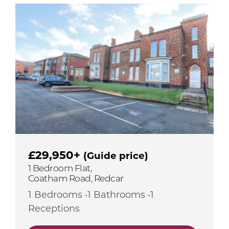
£29,950+
(Guide price)
1 Bedroom Flat,
Coatham Road, Redcar
1 Bedrooms •1 Bathrooms •1
Receptions