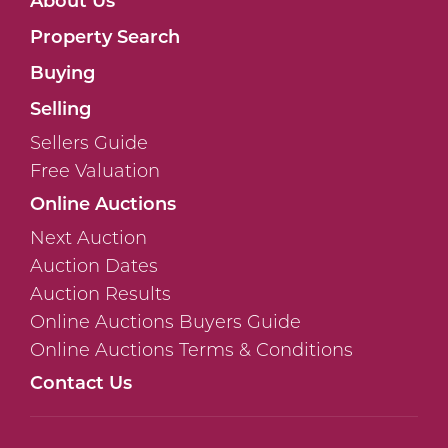
Property Search
Buying
Selling
Sellers Guide
Free Valuation
Online Auctions
Next Auction
Auction Dates
Auction Results
Online Auctions Buyers Guide
Online Auctions Terms & Conditions
Contact Us