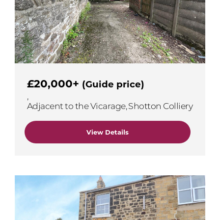
£20,000+
(Guide price)
,
Adjacent to the Vicarage, Shotton Colliery
View Details