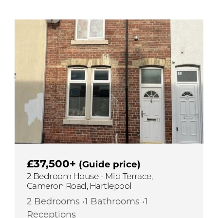
£37,500+
(Guide price)
2 Bedroom House - Mid Terrace,
Cameron Road, Hartlepool
2 Bedrooms •1 Bathrooms •1
Receptions