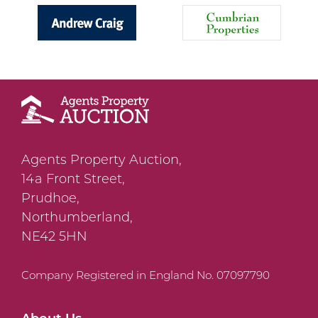
Agents Property Auction,
14a Front Street,
Prudhoe,
Northumberland,
NE42 5HN
Company Registered in England No. 07097790
About Us