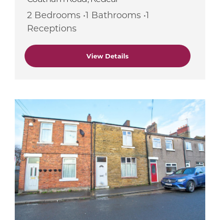
2 Bedrooms •1 Bathrooms •1
Receptions
View Details