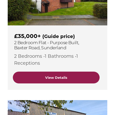
£35,000+
(Guide price)
2 Bedroom Flat - Purpose Built,
Baxter Road, Sunderland
2 Bedrooms •1 Bathrooms •1
Receptions
View Details