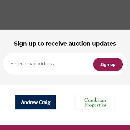
Sign up to receive auction updates
Sign up