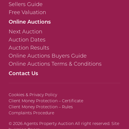
Sellers Guide
Free Valuation
Online Auctions
Next Auction
Auction Dates
Auction Results
Online Auctions Buyers Guide
Online Auctions Terms & Conditions
Contact Us
Cookies & Privacy Policy
Client Money Protection – Certificate
Client Money Protection – Rules
Complaints Procedure
© 2026 Agents Property Auction All right reserved. Site