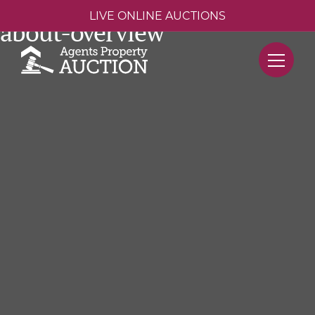
LIVE ONLINE AUCTIONS
about-overview