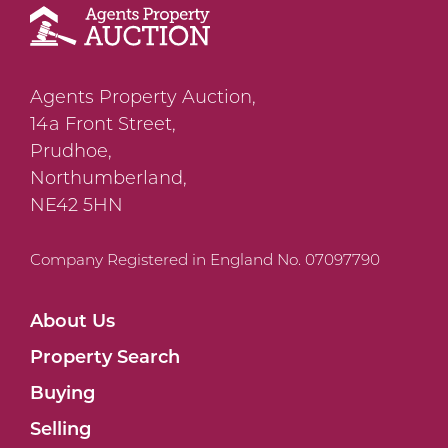
Agents Property Auction,
14a Front Street,
Prudhoe,
Northumberland,
NE42 5HN
Company Registered in England No. 07097790
About Us
Property Search
Buying
Selling