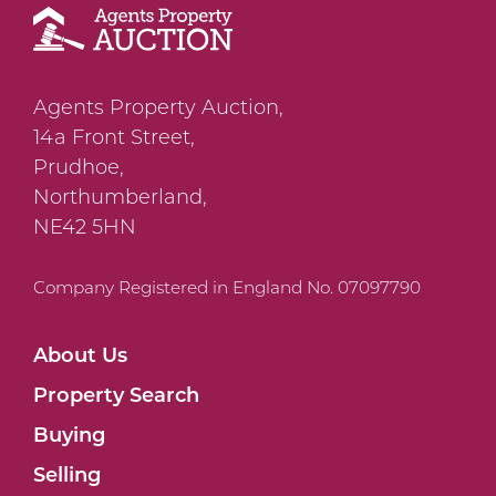
Agents Property Auction,
14a Front Street,
Prudhoe,
Northumberland,
NE42 5HN
Company Registered in England No. 07097790
About Us
Property Search
Buying
Selling