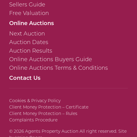
Sellers Guide
Free Valuation
Online Auctions
Next Auction
Auction Dates
Auction Results
Online Auctions Buyers Guide
Online Auctions Terms & Conditions
Contact Us
Cookies & Privacy Policy
Client Money Protection – Certificate
Client Money Protection – Rules
Complaints Procedure
© 2026 Agents Property Auction All right reserved. Site