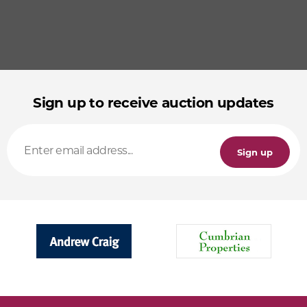
Sign up to receive auction updates
Sign up