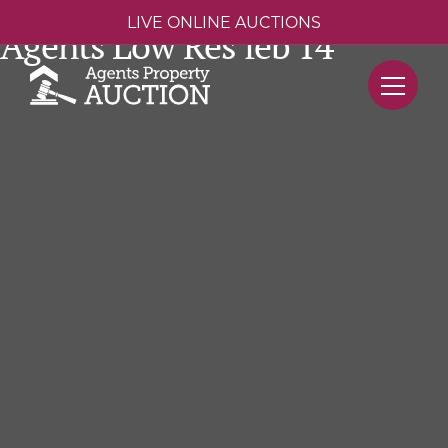
LIVE ONLINE AUCTIONS
Agents Low Res feb 14