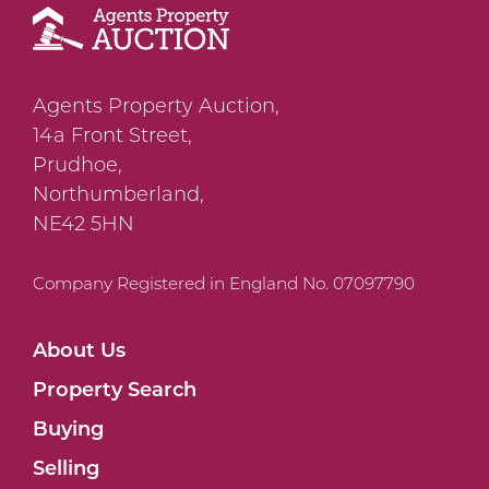
Agents Property Auction,
14a Front Street,
Prudhoe,
Northumberland,
NE42 5HN
Company Registered in England No. 07097790
About Us
Property Search
Buying
Selling