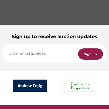
Sign up to receive auction updates
Sign up