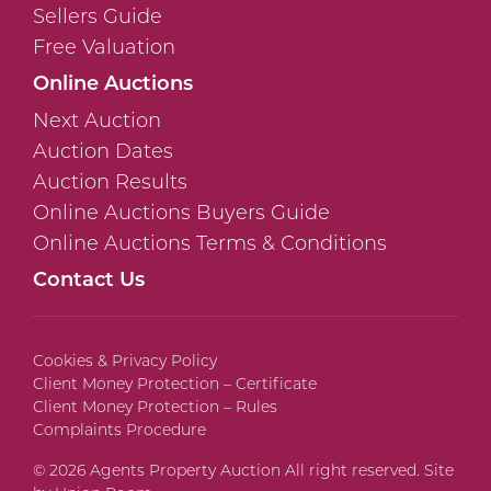
Sellers Guide
Free Valuation
Online Auctions
Next Auction
Auction Dates
Auction Results
Online Auctions Buyers Guide
Online Auctions Terms & Conditions
Contact Us
Cookies & Privacy Policy
Client Money Protection – Certificate
Client Money Protection – Rules
Complaints Procedure
© 2026 Agents Property Auction All right reserved. Site