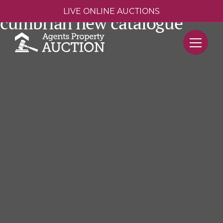
LIVE ONLINE AUCTIONS
cumbrian new catalogue