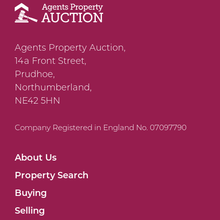
Agents Property Auction,
14a Front Street,
Prudhoe,
Northumberland,
NE42 5HN
Company Registered in England No. 07097790
About Us
Property Search
Buying
Selling