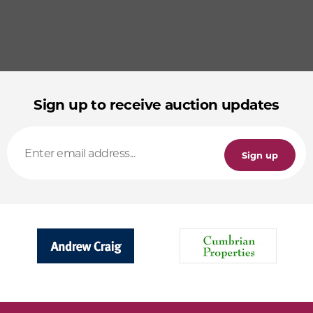
Sign up to receive auction updates
Sign up