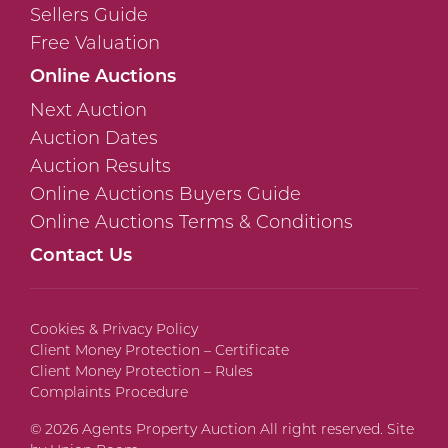
Sellers Guide
Free Valuation
Online Auctions
Next Auction
Auction Dates
Auction Results
Online Auctions Buyers Guide
Online Auctions Terms & Conditions
Contact Us
Cookies & Privacy Policy
Client Money Protection – Certificate
Client Money Protection – Rules
Complaints Procedure
© 2026 Agents Property Auction All right reserved. Site