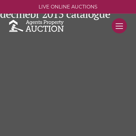
LIVE ONLINE AUCTIONS
decmebr 2015 catalogue