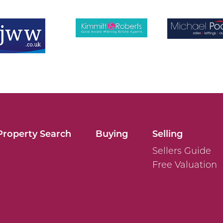
Property Search
Buying
Selling
Sellers Guide
Free Valuation