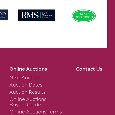
Online Auctions
Contact Us
Next Auction
Auction Dates
Auction Results
Online Auctions
Buyers Guide
Online Auctions Terms