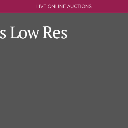
LIVE ONLINE AUCTIONS
s Low Res