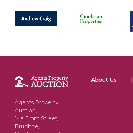
About Us
Agents Property
Auction,
14a Front Street,
Prudhoe,