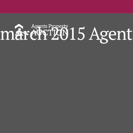
march 2015 Agent