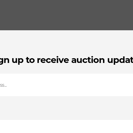
gn up to receive auction upda