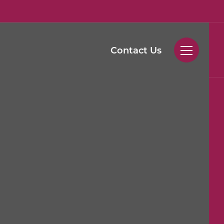
Contact Us