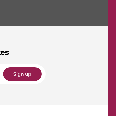
tes
Sign up