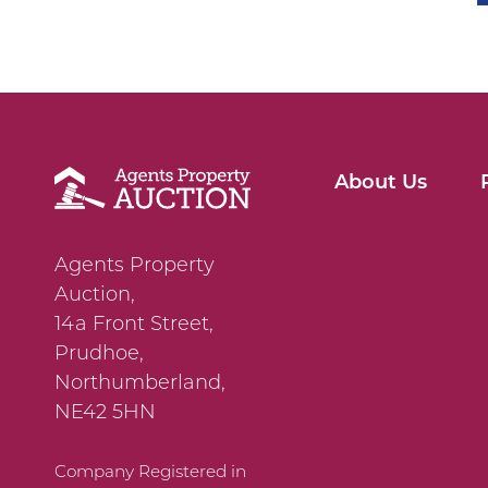
About Us
Agents Property
Auction,
14a Front Street,
Prudhoe,
Northumberland,
NE42 5HN
Company Registered in