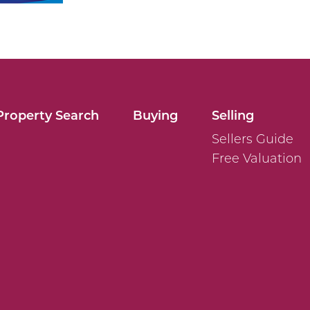
Property Search
Buying
Selling
Sellers Guide
Free Valuation