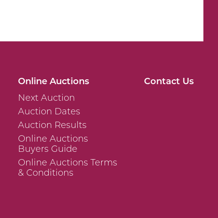
Online Auctions
Contact Us
Next Auction
Auction Dates
Auction Results
Online Auctions
Buyers Guide
Online Auctions Terms
& Conditions