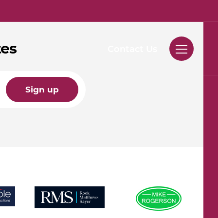
tes
Contact Us
Sign up