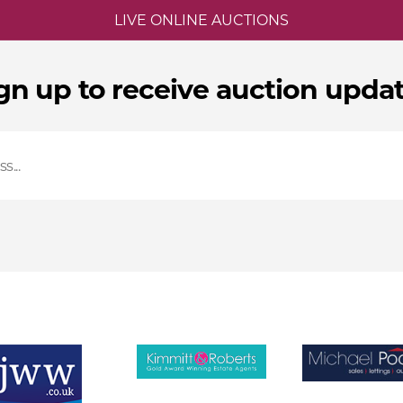
LIVE ONLINE AUCTIONS
gn up to receive auction upda