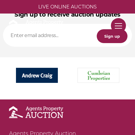
LIVE ONLINE AUCTIONS
Sign up to receive auction updates
Sign up
Agents Property Auction,