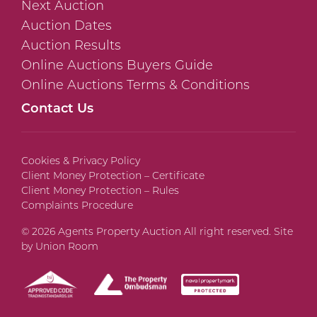
Next Auction
Auction Dates
Auction Results
Online Auctions Buyers Guide
Online Auctions Terms & Conditions
Contact Us
Cookies & Privacy Policy
Client Money Protection – Certificate
Client Money Protection – Rules
Complaints Procedure
© 2026 Agents Property Auction All right reserved. Site
by
Union Room