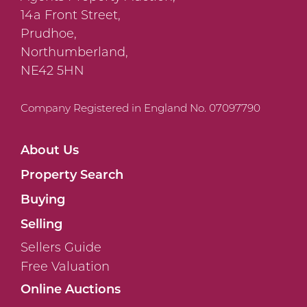
14a Front Street,
Prudhoe,
Northumberland,
NE42 5HN
Company Registered in England No. 07097790
About Us
Property Search
Buying
Selling
Sellers Guide
Free Valuation
Online Auctions