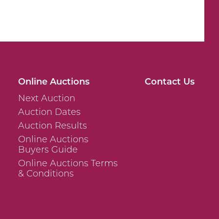
Online Auctions
Contact Us
Next Auction
Auction Dates
Auction Results
Online Auctions
Buyers Guide
Online Auctions Terms
& Conditions