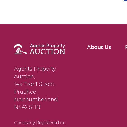
About Us
Agents Property
Auction,
14a Front Street,
Prudhoe,
Northumberland,
NE42 5HN
Company Registered in