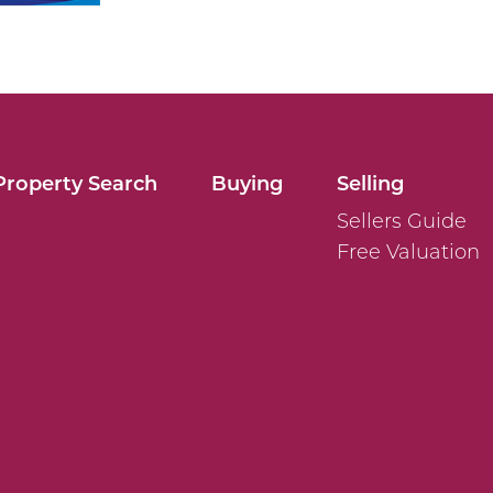
Property Search
Buying
Selling
Sellers Guide
Free Valuation