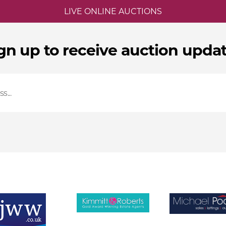
LIVE ONLINE AUCTIONS
gn up to receive auction upda