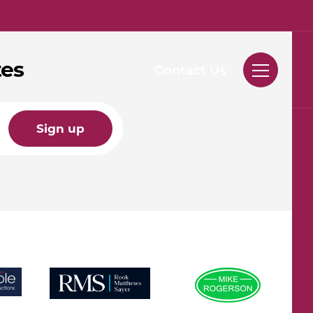
tes
Contact Us
Sign up