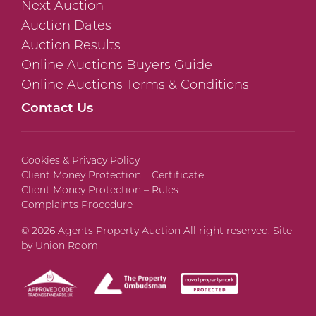
Next Auction
Auction Dates
Auction Results
Online Auctions Buyers Guide
Online Auctions Terms & Conditions
Contact Us
Cookies & Privacy Policy
Client Money Protection – Certificate
Client Money Protection – Rules
Complaints Procedure
© 2026 Agents Property Auction All right reserved. Site
by
Union Room