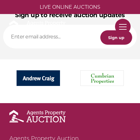
LIVE ONLINE AUCTIONS
Sign up to receive auction updates
Sign up
Agents Property Auction,