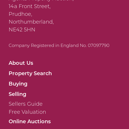
14a Front Street,
Prudhoe,
Northumberland,
NE42 5HN
Company Registered in England No. 07097790
About Us
Property Search
Buying
Selling
Sellers Guide
Free Valuation
Online Auctions