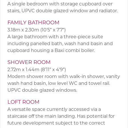
A single bedroom with storage cupboard over
stairs, UPVC double glazed window and radiator.
FAMILY BATHROOM
3.18m x 2.30m (10’5″ x 7’7″)
A large bathroom with a three-piece suite
including panelled bath, wash hand basin and
cupboard housing a Baxi combi boiler.
SHOWER ROOM
2.72m x 1.44m (8’11” x 4’9″)
Modern shower room with walk-in shower, vanity
wash hand basin, low level WC and towel rail.
UPVC double glazed windows.
LOFT ROOM
A versatile space currently accessed via a
staircase off the main landing. Has potential for
future development subject to the correct