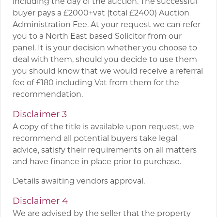
including the day of the auction. The successful
buyer pays a £2000+vat (total £2400) Auction
Administration Fee. At your request we can refer
you to a North East based Solicitor from our
panel. It is your decision whether you choose to
deal with them, should you decide to use them
you should know that we would receive a referral
fee of £180 including Vat from them for the
recommendation.
Disclaimer 3
A copy of the title is available upon request, we
recommend all potential buyers take legal
advice, satisfy their requirements on all matters
and have finance in place prior to purchase.
Details awaiting vendors approval.
Disclaimer 4
We are advised by the seller that the property