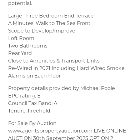
potential.
Large Three Bedroom End Terrace
A Minutes’ Walk to The Sea Front
Scope to Develop/Improve
Loft Room
Two Bathrooms
Rear Yard
Close to Amenities & Transport Links
Re-Wired in 2021 Including Hard Wired Smoke
Alarms on Each Floor
Property details provided by Michael Poole
EPC rating: E
Council Tax Band: A
Tenure: Freehold
For Sale By Auction
www.agentspropertyauction.com LIVE ONLINE
AUCTION 30th September 2025 OPTION 2