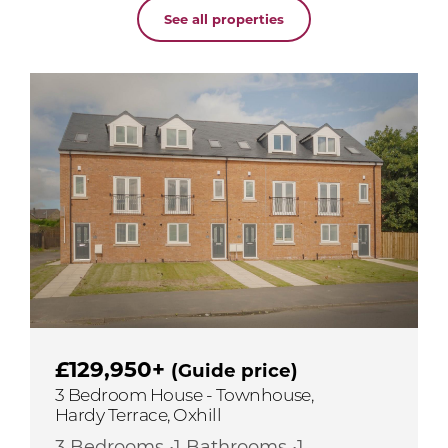
See all properties
£129,950+
(Guide price)
3 Bedroom House - Townhouse,
Hardy Terrace, Oxhill
3 Bedrooms •1 Bathrooms •1