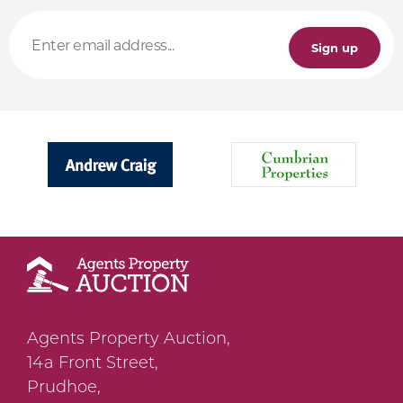
Sign up
Agents Property Auction,
14a Front Street,
Prudhoe,