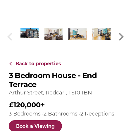
Back to properties
3 Bedroom House - End
Terrace
Arthur Street, Redcar , TS10 1BN
£120,000+
3 Bedrooms •2 Bathrooms •2 Receptions
Book a Viewing