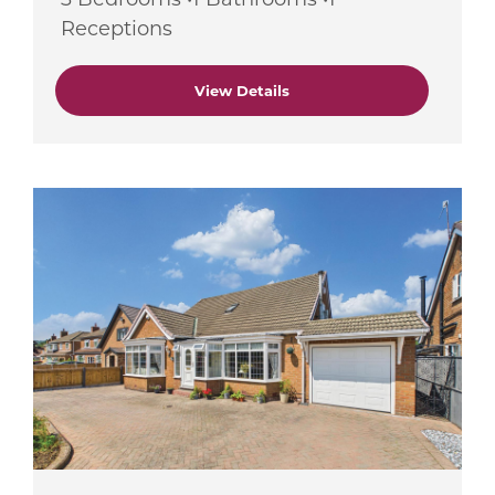
Receptions
View Details