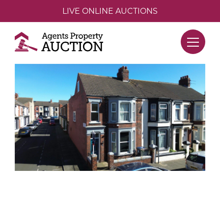
LIVE ONLINE AUCTIONS