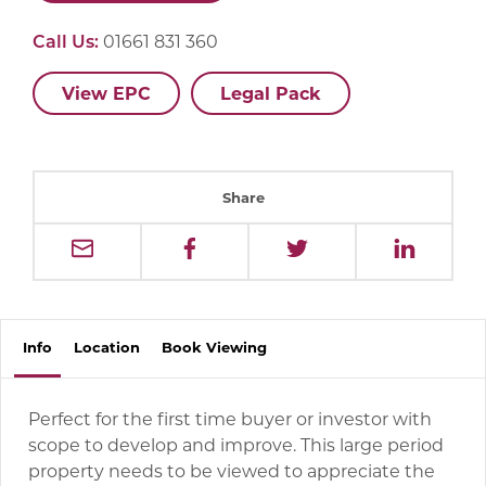
Call Us:
01661 831 360
View EPC
Legal Pack
Share
Info
Location
Book
Viewing
Perfect for the first time buyer or investor with
scope to develop and improve. This large period
property needs to be viewed to appreciate the