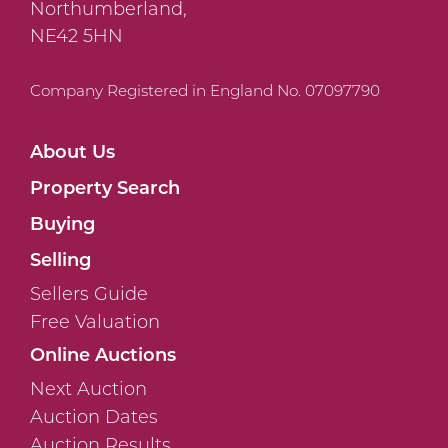
Northumberland,
NE42 5HN
Company Registered in England No. 07097790
About Us
Property Search
Buying
Selling
Sellers Guide
Free Valuation
Online Auctions
Next Auction
Auction Dates
Auction Results