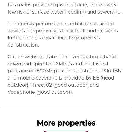
has mains provided gas, electricity, water (very
low risk of surface water flooding) and sewerage.
The energy performance certificate attached
advises the property is brick built and provides
further details regarding the property’s
construction.
Ofcom website states the average broadband
download speed of 16Mbps and the fastest
package of 1800Mbps at this postcode: TS10 1BN
and mobile coverage is provided by EE (good
outdoor), Three, 02 (good outdoor) and
Vodaphone (good outdoor).
More properties