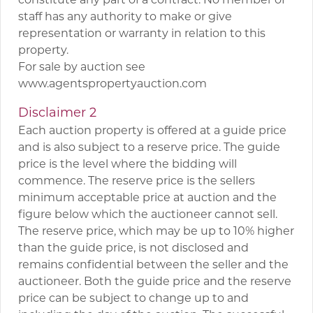
staff has any authority to make or give
representation or warranty in relation to this
property.
For sale by auction see
www.agentspropertyauction.com
Disclaimer 2
Each auction property is offered at a guide price
and is also subject to a reserve price. The guide
price is the level where the bidding will
commence. The reserve price is the sellers
minimum acceptable price at auction and the
figure below which the auctioneer cannot sell.
The reserve price, which may be up to 10% higher
than the guide price, is not disclosed and
remains confidential between the seller and the
auctioneer. Both the guide price and the reserve
price can be subject to change up to and