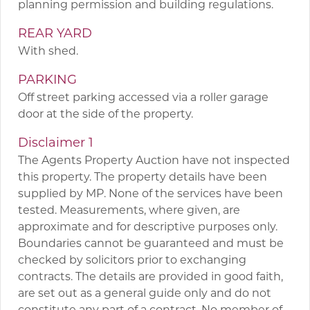
planning permission and building regulations.
REAR YARD
With shed.
PARKING
Off street parking accessed via a roller garage
door at the side of the property.
Disclaimer 1
The Agents Property Auction have not inspected
this property. The property details have been
supplied by MP. None of the services have been
tested. Measurements, where given, are
approximate and for descriptive purposes only.
Boundaries cannot be guaranteed and must be
checked by solicitors prior to exchanging
contracts. The details are provided in good faith,
are set out as a general guide only and do not
constitute any part of a contract. No member of