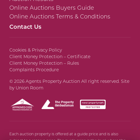
Online Auctions Buyers Guide
Online Auctions Terms & Conditions
Contact Us
Cookies & Privacy Policy
Client Money Protection – Certificate
Client Money Protection – Rules
Complaints Procedure
© 2026 Agents Property Auction All right reserved. Site
by
Union Room
Each auction property is offered at a guide price and is also