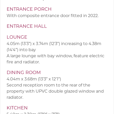
ENTRANCE PORCH
With composite entrance door fitted in 2022.
ENTRANCE HALL
LOUNGE
4.05m (13’3″) x 3.74m (12’3″) increasing to 4.38m
(14’4″) into bay
A large lounge with bay window, feature electric
fire and radiator.
DINING ROOM
4.04m x 3.68m (13’3″ x 12’1″)
Second reception room to the rear of the
property with UPVC double glazed window and
radiator.
KITCHEN