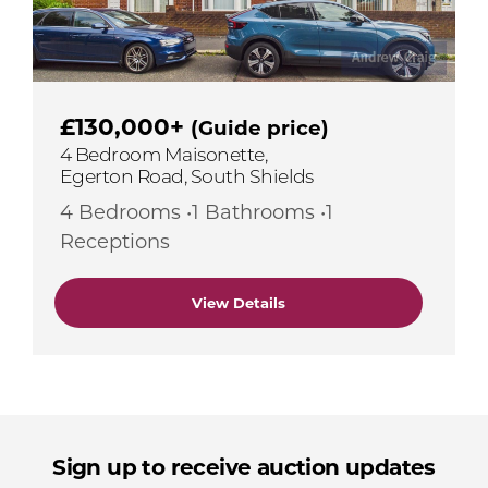
£130,000+
(Guide price)
4 Bedroom Maisonette,
Egerton Road, South Shields
4 Bedrooms •1 Bathrooms •1
Receptions
View Details
Sign up to receive auction updates