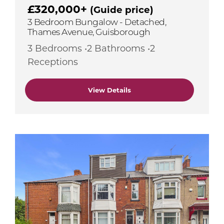
£320,000+
(Guide price)
3 Bedroom Bungalow - Detached,
Thames Avenue, Guisborough
3 Bedrooms •2 Bathrooms •2
Receptions
View Details