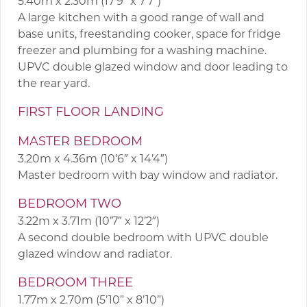
5.40m x 2.30m (17’9″ x 7’7″)
A large kitchen with a good range of wall and
base units, freestanding cooker, space for fridge
freezer and plumbing for a washing machine.
UPVC double glazed window and door leading to
the rear yard.
FIRST FLOOR LANDING
MASTER BEDROOM
3.20m x 4.36m (10’6″ x 14’4″)
Master bedroom with bay window and radiator.
BEDROOM TWO
3.22m x 3.71m (10’7″ x 12’2″)
A second double bedroom with UPVC double
glazed window and radiator.
BEDROOM THREE
1.77m x 2.70m (5’10” x 8’10”)