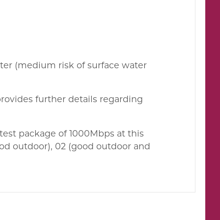
ater (medium risk of surface water
rovides further details regarding
est package of 1000Mbps at this
ood outdoor), 02 (good outdoor and