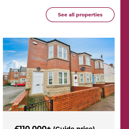
See all properties
£110,000+
(Guide price)