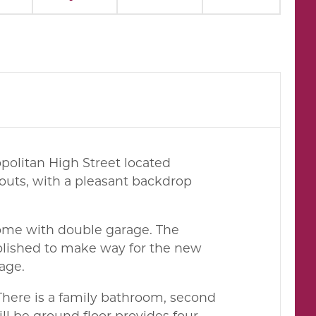
opolitan High Street located
outs, with a pleasant backdrop
home with double garage. The
lished to make way for the new
age.
There is a family bathroom, second
l be ground floor provides four