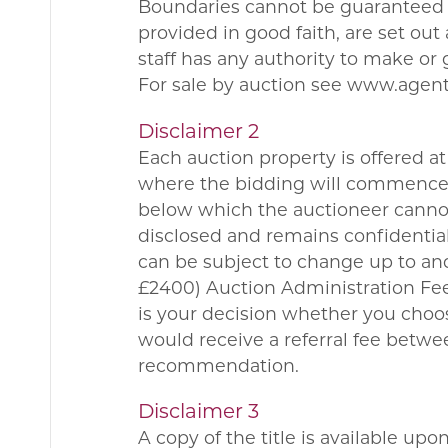
Boundaries cannot be guaranteed a
provided in good faith, are set ou
staff has any authority to make or 
For sale by auction see www.agen
Disclaimer 2
Each auction property is offered at 
where the bidding will commence. 
below which the auctioneer cannot 
disclosed and remains confidential
can be subject to change up to and
£2400) Auction Administration Fee.
is your decision whether you choo
would receive a referral fee betw
recommendation.
Disclaimer 3
A copy of the title is available up