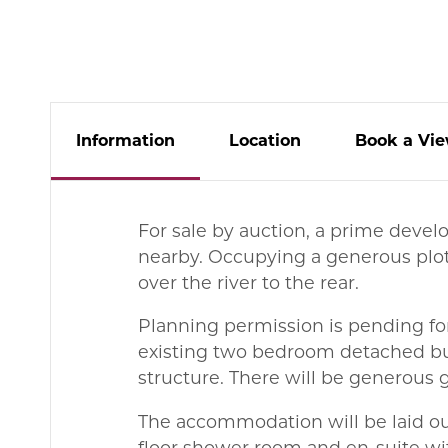
Info
rmation
Location
Book
a
Vie
For sale by auction, a prime devel
nearby. Occupying a generous plot
over the river to the rear.
Planning permission is pending fo
existing two bedroom detached bu
structure. There will be generous 
The accommodation will be laid ou
floor shower room and en-suite wi