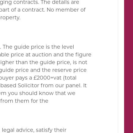
ing contracts. The details are
 part of a contract. No member of
property.
. The guide price is the level
le price at auction and the figure
gher than the guide price, is not
guide price and the reserve price
buyer pays a £2000+vat (total
ased Solicitor from our panel. It
them you should know that we
 from them for the
egal advice, satisfy their