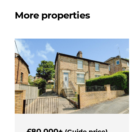
More properties
£80,000+
(Guide price)