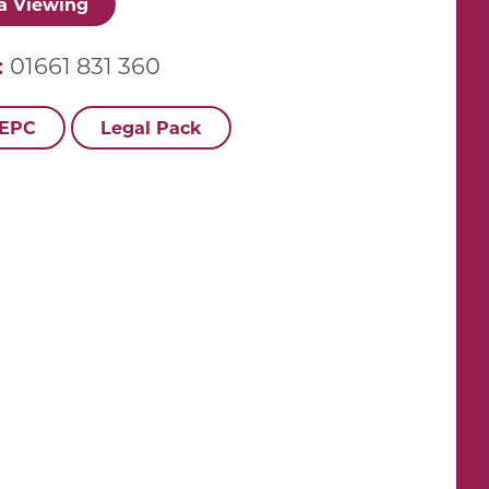
a Viewing
:
01661 831 360
 EPC
Legal Pack