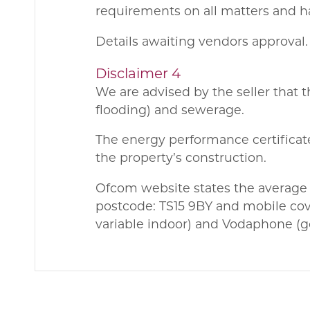
requirements on all matters and ha
Details awaiting vendors approval.
Disclaimer 4
We are advised by the seller that 
flooding) and sewerage.
The energy performance certificate
the property’s construction.
Ofcom website states the average
postcode: TS15 9BY and mobile cov
variable indoor) and Vodaphone (g