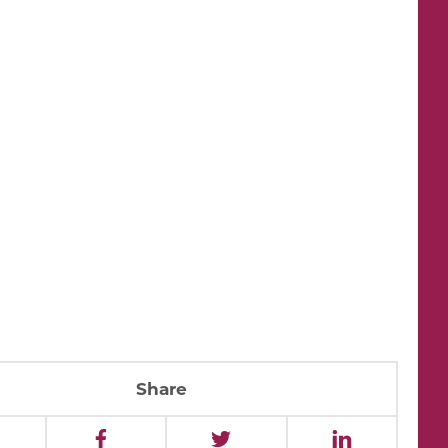
Share