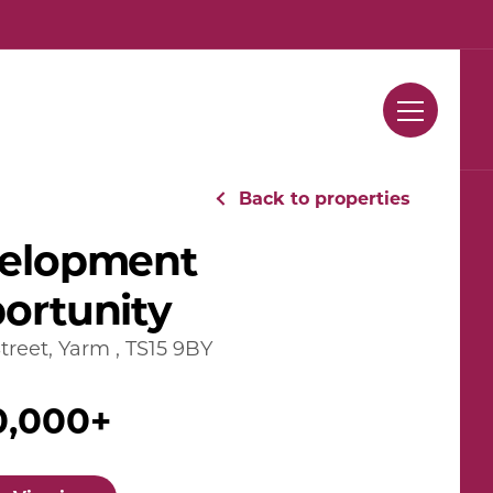
Contact Us
Back to properties
elopment
ortunity
treet, Yarm , TS15 9BY
0,000+