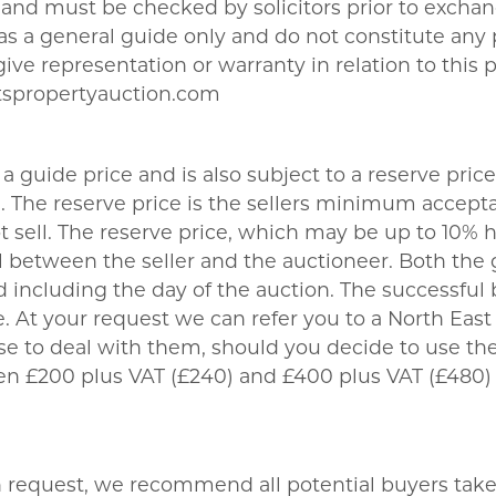
nd must be checked by solicitors prior to exchang
t as a general guide only and do not constitute any
give representation or warranty in relation to this 
tspropertyauction.com
a guide price and is also subject to a reserve price
The reserve price is the sellers minimum acceptab
sell. The reserve price, which may be up to 10% hi
 between the seller and the auctioneer. Both the 
 including the day of the auction. The successful 
 At your request we can refer you to a North East b
se to deal with them, should you decide to use 
een £200 plus VAT (£240) and £400 plus VAT (£480)
on request, we recommend all potential buyers take l