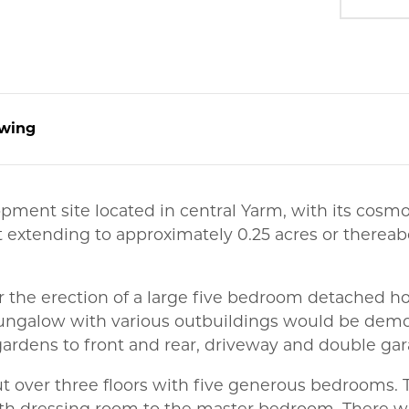
wing
opment site located in central Yarm, with its cosm
 extending to approximately 0.25 acres or thereab
r the erection of a large five bedroom detached 
ngalow with various outbuildings would be demo
gardens to front and rear, driveway and double gar
t over three floors with five generous bedrooms. 
th dressing room to the master bedroom. There wil