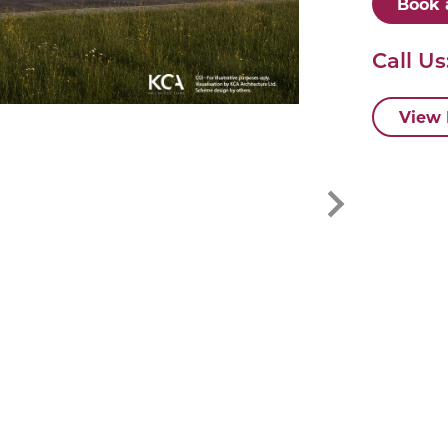
Book 
Call Us
View