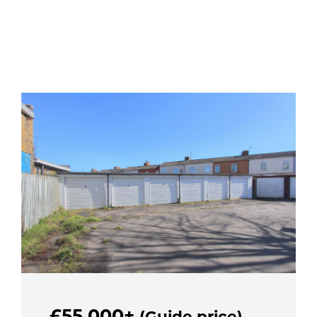
£55,000+
(Guide price)