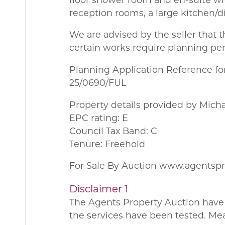
reception rooms, a large kitchen/d
We are advised by the seller that t
certain works require planning pe
Planning Application Reference for
25/0690/FUL
Property details provided by Mich
EPC rating: E
Council Tax Band: C
Tenure: Freehold
For Sale By Auction www.agentsp
Disclaimer 1
The Agents Property Auction have 
the services have been tested. Me