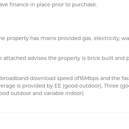
ve finance in place prior to purchase.
the property has mains provided gas, electricity, w
 attached advises the property is brick built and p
 broadband download speed of16Mbps and the fast
erage is provided by EE (good outdoor), Three (g
ood outdoor and variable indoor)