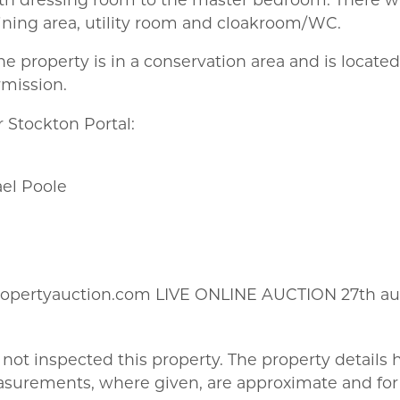
ining area, utility room and cloakroom/WC.
he property is in a conservation area and is locate
rmission.
 Stockton Portal:
ael Poole
ropertyauction.com LIVE ONLINE AUCTION 27th au
not inspected this property. The property details
asurements, where given, are approximate and for 