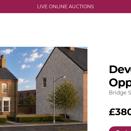
LIVE ONLINE AUCTIONS
Dev
Opp
Bridge S
£38