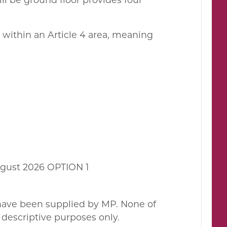
d within an Article 4 area, meaning
gust 2026 OPTION 1
 have been supplied by MP. None of
descriptive purposes only.