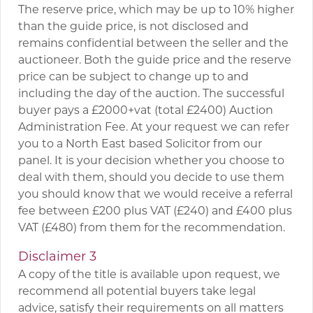
The reserve price, which may be up to 10% higher
than the guide price, is not disclosed and
remains confidential between the seller and the
auctioneer. Both the guide price and the reserve
price can be subject to change up to and
including the day of the auction. The successful
buyer pays a £2000+vat (total £2400) Auction
Administration Fee. At your request we can refer
you to a North East based Solicitor from our
panel. It is your decision whether you choose to
deal with them, should you decide to use them
you should know that we would receive a referral
fee between £200 plus VAT (£240) and £400 plus
VAT (£480) from them for the recommendation.
Disclaimer 3
A copy of the title is available upon request, we
recommend all potential buyers take legal
advice, satisfy their requirements on all matters