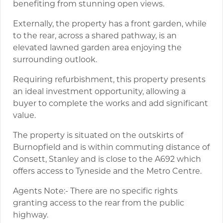
benefiting from stunning open views.
Externally, the property has a front garden, while
to the rear, across a shared pathway, is an
elevated lawned garden area enjoying the
surrounding outlook.
Requiring refurbishment, this property presents
an ideal investment opportunity, allowing a
buyer to complete the works and add significant
value.
The property is situated on the outskirts of
Burnopfield and is within commuting distance of
Consett, Stanley and is close to the A692 which
offers access to Tyneside and the Metro Centre.
Agents Note:- There are no specific rights
granting access to the rear from the public
highway.