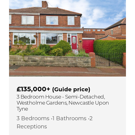
£135,000+
(Guide price)
3 Bedroom House - Semi-Detached,
Westholme Gardens, Newcastle Upon
Tyne
3 Bedrooms •1 Bathrooms •2
Receptions