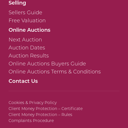
Selling
Sellers Guide
Free Valuation
Online Auctions
Next Auction
Auction Dates
Auction Results
Online Auctions Buyers Guide
Online Auctions Terms & Conditions
Contact Us
Cookies & Privacy Policy
Client Money Protection – Certificate
Client Money Protection – Rules
Complaints Procedure