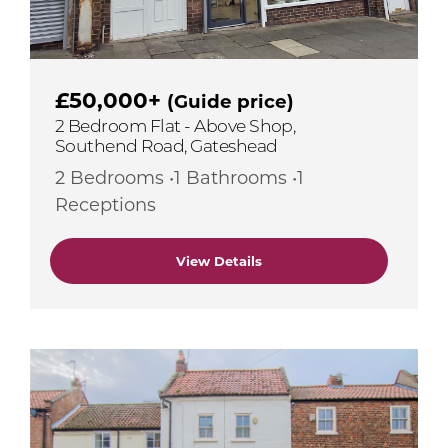
£50,000+
(Guide price)
2 Bedroom Flat - Above Shop,
Southend Road, Gateshead
2 Bedrooms •1 Bathrooms •1
Receptions
View Details