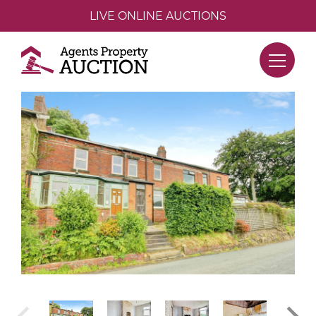
LIVE ONLINE AUCTIONS