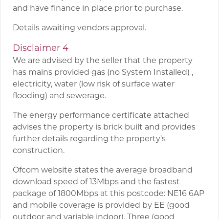
and have finance in place prior to purchase.
Details awaiting vendors approval.
Disclaimer 4
We are advised by the seller that the property
has mains provided gas (no System Installed) ,
electricity, water (low risk of surface water
flooding) and sewerage.
The energy performance certificate attached
advises the property is brick built and provides
further details regarding the property’s
construction.
Ofcom website states the average broadband
download speed of 13Mbps and the fastest
package of 1800Mbps at this postcode: NE16 6AP
and mobile coverage is provided by EE (good
outdoor and variable indoor), Three (good