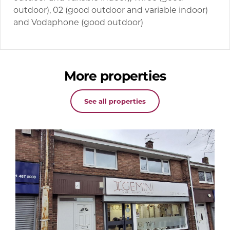
outdoor), 02 (good outdoor and variable indoor)
and Vodaphone (good outdoor)
More properties
See all properties