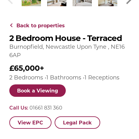
Back to properties
2 Bedroom House - Terraced
Burnopfield, Newcastle Upon Tyne , NE16
6AP
£65,000+
2 Bedrooms •1 Bathrooms •1 Receptions
Book a Viewing
Call Us:
01661 831 360
View EPC
Legal Pack