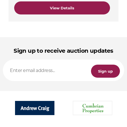
View Details
Sign up to receive auction updates
Sign up