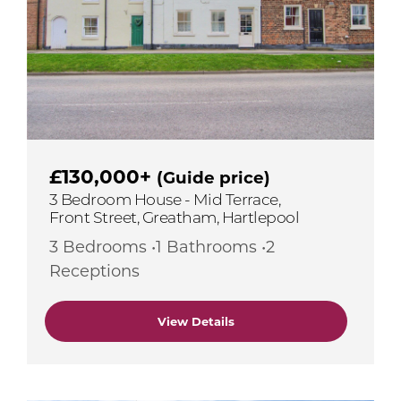
£130,000+
(Guide price)
3 Bedroom House - Mid Terrace,
Front Street, Greatham, Hartlepool
3 Bedrooms •1 Bathrooms •2
Receptions
View Details