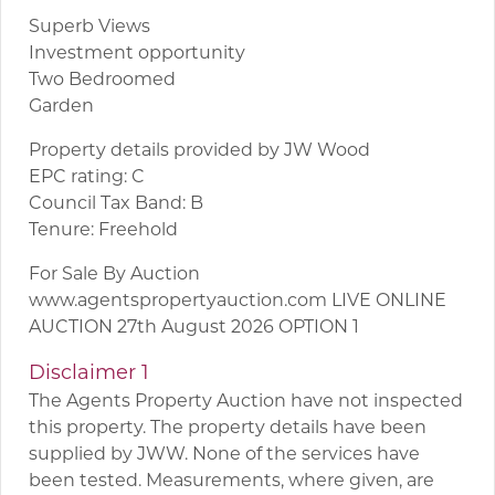
Superb Views
Investment opportunity
Two Bedroomed
Garden
Property details provided by JW Wood
EPC rating: C
Council Tax Band: B
Tenure: Freehold
For Sale By Auction
www.agentspropertyauction.com LIVE ONLINE
AUCTION 27th August 2026 OPTION 1
Disclaimer 1
The Agents Property Auction have not inspected
this property. The property details have been
supplied by JWW. None of the services have
been tested. Measurements, where given, are