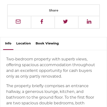
Share
Info
Location
Book
Viewing
Two-bedroom property with superb views,
offering spacious accommodation throughout
and an excellent opportunity for cash buyers
only as only partly renovated.
The property briefly comprises an entrance
hallway, a generous lounge, kitchen, and
bathroom to the ground floor. To the first floor
are two spacious double bedrooms, both