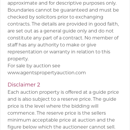
approximate and for descriptive purposes only.
Boundaries cannot be guaranteed and must be
checked by solicitors prior to exchanging
contracts. The details are provided in good faith,
are set out as a general guide only and do not
constitute any part of a contract. No member of
staff has any authority to make or give
representation or warranty in relation to this
property.
For sale by auction see
www.agentspropertyauction.com
Disclaimer 2
Each auction property is offered at a guide price
and is also subject to a reserve price. The guide
price is the level where the bidding will
commence. The reserve price is the sellers
minimum acceptable price at auction and the
figure below which the auctioneer cannot sell.