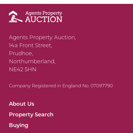
Agents Property Auction,
14a Front Street,
Prudhoe,
Northumberland,
NE42 5HN
Company Registered in England No. 07097790
About Us
Property Search
Buying