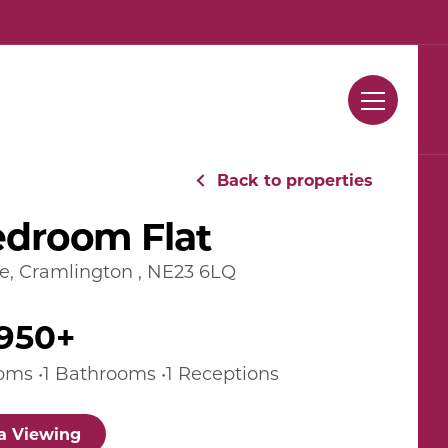
Contact Us
Back to properties
edroom Flat
de, Cramlington , NE23 6LQ
950+
oms •1 Bathrooms •1 Receptions
a Viewing