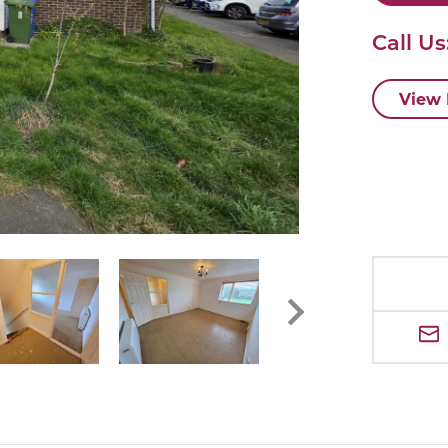
Call Us
View