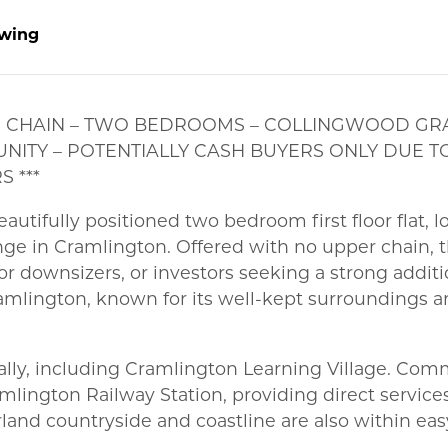
wing
PER CHAIN – TWO BEDROOMS – COLLINGWOOD GRA
NITY – POTENTIALLY CASH BUYERS ONLY DUE T
 ***
autifully positioned two bedroom first floor flat, 
ge in Cramlington. Offered with no upper chain, t
r downsizers, or investors seeking a strong additi
ramlington, known for its well-kept surroundings a
ocally, including Cramlington Learning Village. Co
Cramlington Railway Station, providing direct servi
and countryside and coastline are also within eas