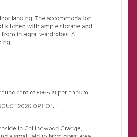
st floor landing. The accommodation
ed kitchen with ample storage and
 from integral wardrobes. A
king.
.
ground rent of £666.19 per annum.
UGUST 2026 OPTION 1
hirnside in Collingwood Grange,
nd a small laid to lawn grass area.