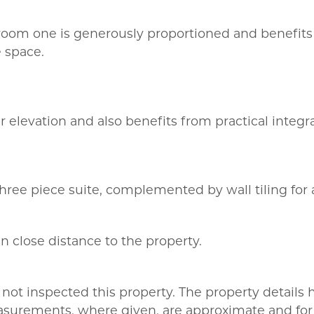
room one is generously proportioned and benefits 
 space.
 elevation and also benefits from practical integra
ee piece suite, complemented by wall tiling for a 
in close distance to the property.
not inspected this property. The property details
asurements, where given, are approximate and for 