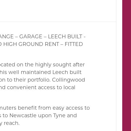
NGE – GARAGE – LEECH BUILT -
O HIGH GROUND RENT – FITTED
located on the highly sought after
his well maintained Leech built
on to their portfolio. Collingwood
nd convenient access to local
mmuters benefit from easy access to
ces to Newcastle upon Tyne and
y reach.