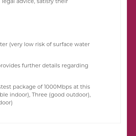
egal advice, satisfy their
er (very low risk of surface water
rovides further details regarding
test package of 1000Mbps at this
le indoor), Three (good outdoor),
door)