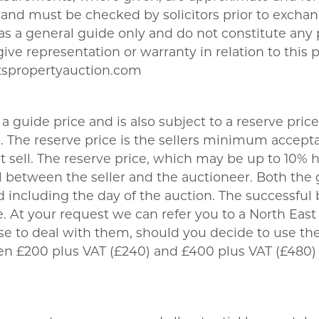
nd must be checked by solicitors prior to exchang
t as a general guide only and do not constitute any
give representation or warranty in relation to this 
tspropertyauction.com
a guide price and is also subject to a reserve price
The reserve price is the sellers minimum acceptab
sell. The reserve price, which may be up to 10% hi
 between the seller and the auctioneer. Both the 
 including the day of the auction. The successful 
 At your request we can refer you to a North East b
se to deal with them, should you decide to use 
een £200 plus VAT (£240) and £400 plus VAT (£480)