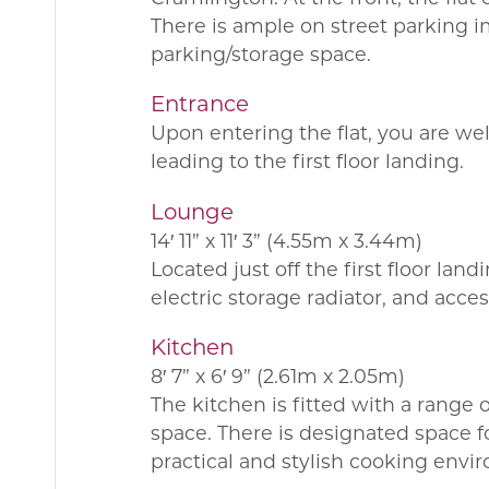
There is ample on street parking i
parking/storage space.
Entrance
Upon entering the flat, you are we
leading to the first floor landing.
Lounge
14′ 11” x 11′ 3” (4.55m x 3.44m)
Located just off the first floor la
electric storage radiator, and acces
Kitchen
8′ 7” x 6′ 9” (2.61m x 2.05m)
The kitchen is fitted with a range
space. There is designated space f
practical and stylish cooking envi