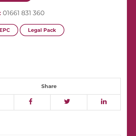
:
01661 831 360
 EPC
Legal Pack
Share