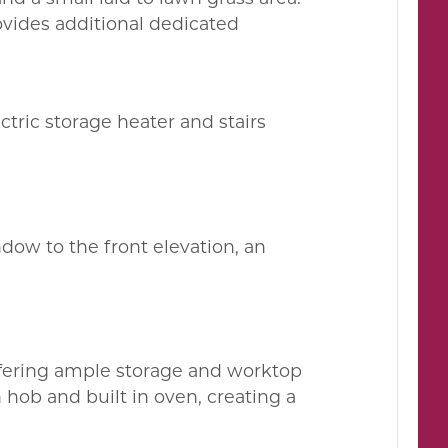
ovides additional dedicated
tric storage heater and stairs
ndow to the front elevation, an
offering ample storage and worktop
 hob and built in oven, creating a