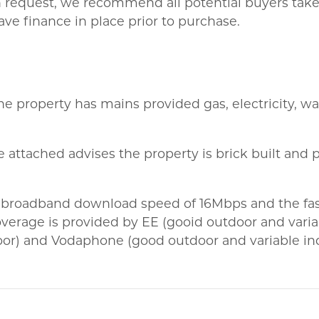
on request, we recommend all potential buyers take l
ve finance in place prior to purchase.
he property has mains provided gas, electricity, wat
 attached advises the property is brick built and p
 broadband download speed of 16Mbps and the fas
erage is provided by EE (gooid outdoor and variab
oor) and Vodaphone (good outdoor and variable in