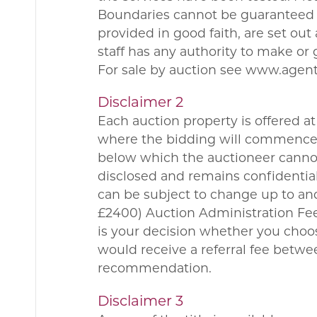
Boundaries cannot be guaranteed a
provided in good faith, are set ou
staff has any authority to make or 
For sale by auction see www.agen
Disclaimer 2
Each auction property is offered at 
where the bidding will commence. 
below which the auctioneer cannot 
disclosed and remains confidential
can be subject to change up to and
£2400) Auction Administration Fee.
is your decision whether you choo
would receive a referral fee betw
recommendation.
Disclaimer 3