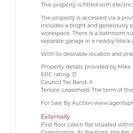
This property is fitted with electri
The property is accessed via a priv
includes a bright and generously 
workspace. There is a bathroom su
separate garage in a nearby block 
With its desirable location and pr
Property details provided by Mike
EPC rating: D
Council Tax Band: A
Tenure: Leasehold. The term of th
For Sale By Auction www.agentsp
Externally
First floor Leech flat situated wit
Cramlington. At the front, the flat