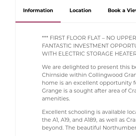
Info
rmation
Location
Book
a
Vie
*** FIRST FLOOR FLAT – NO UP
FANTASTIC INVESTMENT OPPORTU
WITH ELECTRIC STORAGE HEATERS
We are delighted to present this be
Chirnside within Collingwood Gran
home is an excellent opportunity fo
Grange is a sought after area of C
amenities.
Excellent schooling is available l
the A1, A19, and A189, as well as 
beyond. The beautiful Northumberl