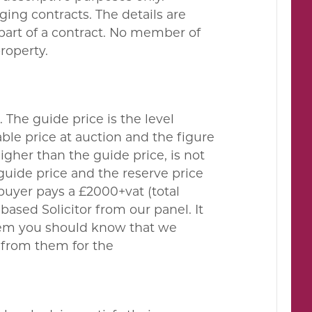
ing contracts. The details are
 part of a contract. No member of
property.
. The guide price is the level
le price at auction and the figure
gher than the guide price, is not
guide price and the reserve price
buyer pays a £2000+vat (total
ased Solicitor from our panel. It
them you should know that we
 from them for the