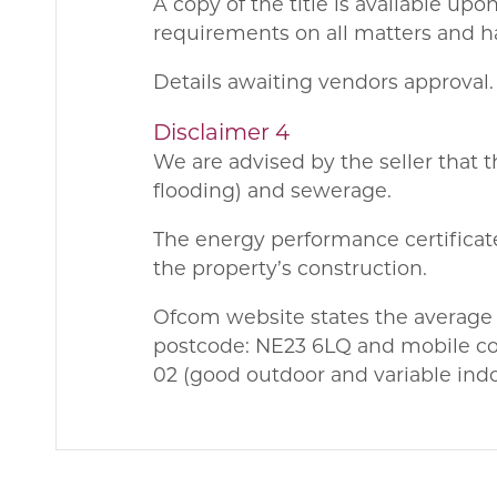
A copy of the title is available up
requirements on all matters and ha
Details awaiting vendors approval.
Disclaimer 4
We are advised by the seller that t
flooding) and sewerage.
The energy performance certificate
the property’s construction.
Ofcom website states the average
postcode: NE23 6LQ and mobile cov
02 (good outdoor and variable ind