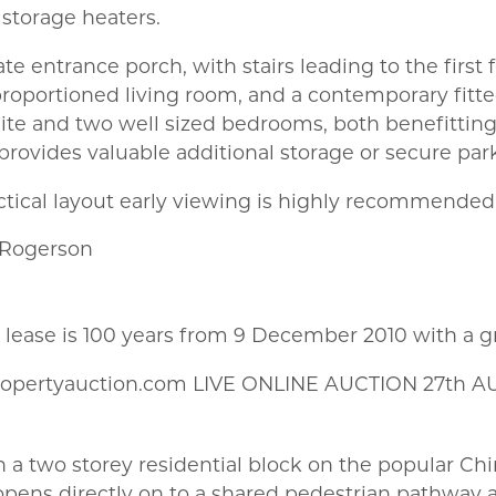
c storage heaters.
ate entrance porch, with stairs leading to the fir
proportioned living room, and a contemporary fitt
ite and two well sized bedrooms, both benefitting
provides valuable additional storage or secure par
actical layout early viewing is highly recommended
 Rogerson
e lease is 100 years from 9 December 2010 with a 
ropertyauction.com LIVE ONLINE AUCTION 27th A
hin a two storey residential block on the popular C
 opens directly on to a shared pedestrian pathway a