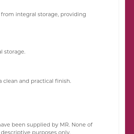
from integral storage, providing
l storage.
clean and practical finish.
 have been supplied by MR. None of
descriptive purposes only.