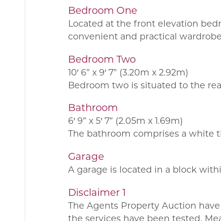
Bedroom One
Located at the front elevation bed
convenient and practical wardrobe
Bedroom Two
10′ 6” x 9′ 7” (3.20m x 2.92m)
Bedroom two is situated to the rear
Bathroom
6′ 9” x 5′ 7” (2.05m x 1.69m)
The bathroom comprises a white thr
Garage
A garage is located in a block with
Disclaimer 1
The Agents Property Auction have 
the services have been tested. Me