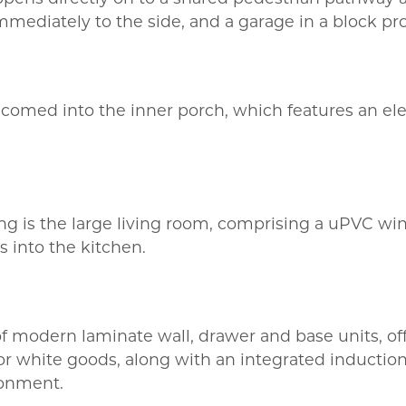
mmediately to the side, and a garage in a block pr
lcomed into the inner porch, which features an elec
nding is the large living room, comprising a uPVC wi
s into the kitchen.
 of modern laminate wall, drawer and base units, 
or white goods, along with an integrated induction
ronment.