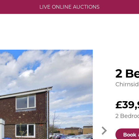
LIVE ONLINE AUCTIONS
2 B
Chirnsi
£39,
2 Bedro
Book 