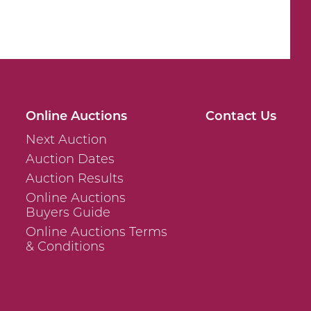
Online Auctions
Contact Us
Next Auction
Auction Dates
Auction Results
Online Auctions
Buyers Guide
Online Auctions Terms
& Conditions