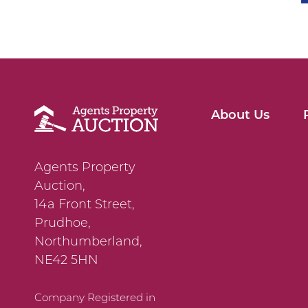
About Us
Agents Property
Auction,
14a Front Street,
Prudhoe,
Northumberland,
NE42 5HN
Company Registered in