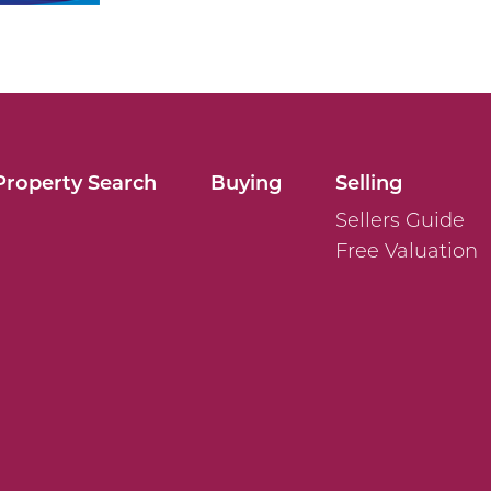
Property Search
Buying
Selling
Sellers Guide
Free Valuation