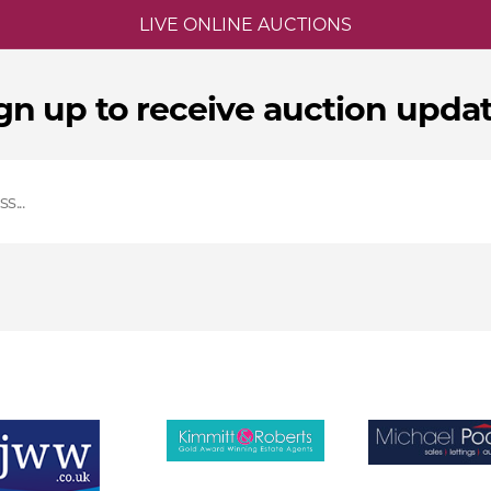
LIVE ONLINE AUCTIONS
gn up to receive auction upda