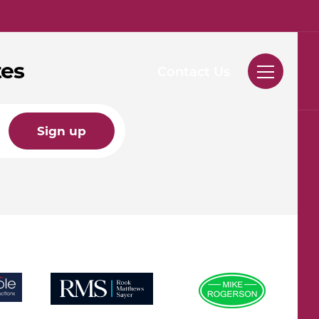
tes
Contact Us
Sign up