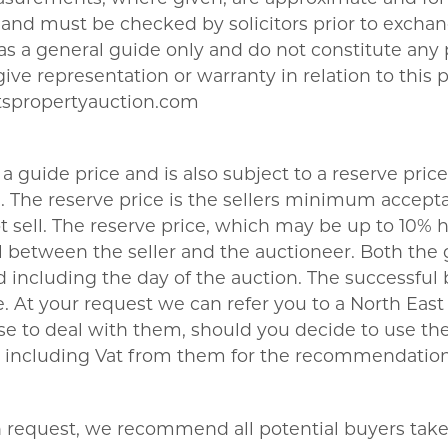
nd must be checked by solicitors prior to exchang
t as a general guide only and do not constitute any
give representation or warranty in relation to this 
tspropertyauction.com
a guide price and is also subject to a reserve price
The reserve price is the sellers minimum acceptab
sell. The reserve price, which may be up to 10% hi
 between the seller and the auctioneer. Both the 
 including the day of the auction. The successful 
 At your request we can refer you to a North East b
se to deal with them, should you decide to use 
180 including Vat from them for the recommendation
on request, we recommend all potential buyers take l