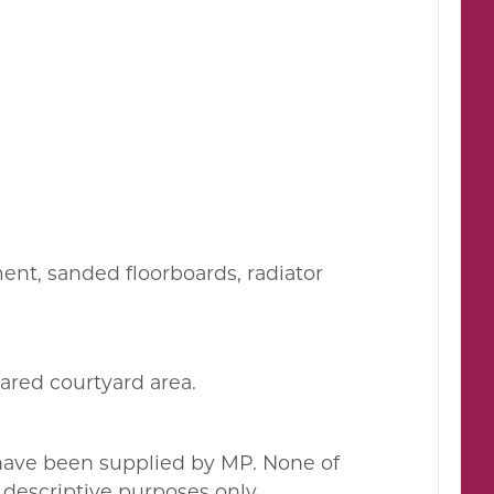
ment, sanded floorboards, radiator
hared courtyard area.
 have been supplied by MP. None of
descriptive purposes only.