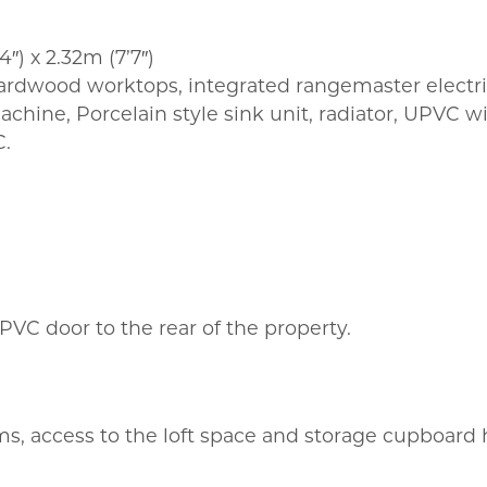
″) x 2.32m (7’7″)
hardwood worktops, integrated rangemaster elect
chine, Porcelain style sink unit, radiator, UPVC w
C.
VC door to the rear of the property.
oms, access to the loft space and storage cupboard