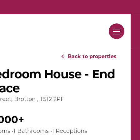
Contact Us
Back to properties
edroom House - End
race
reet, Brotton , TS12 2PF
,000+
oms •1 Bathrooms •1 Receptions