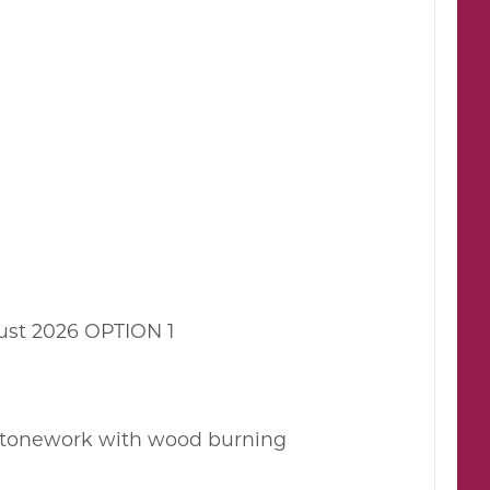
ust 2026 OPTION 1
 stonework with wood burning