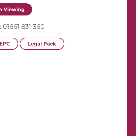
a Viewing
:
01661 831 360
 EPC
Legal Pack