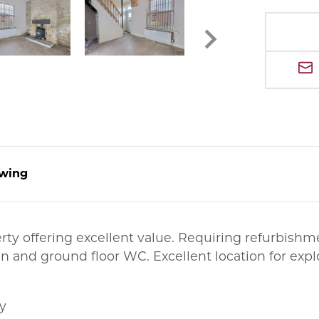
wing
erty offering excellent value. Requiring refurbis
en and ground floor WC. Excellent location for exp
y