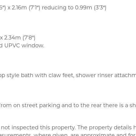
″) x 2.16m (7’1″) reducing to 0.99m (3’3″)
 x 2.34m (7’8″)
and UPVC window.
 top style bath with claw feet, shower rinser attach
from on street parking and to the rear there is a s
not inspected this property. The property details
asurements, where given, are approximate and for 