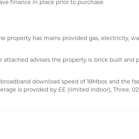
ve finance in place prior to purchase.
he property has mains provided gas, electricity, wa
 attached advises the property is brick built and p
 broadband download speed of 18Mbos and the fas
rage is provided by EE (limited indoor), Three, 0