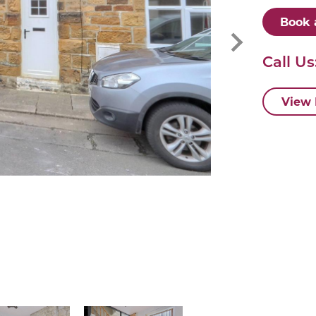
Book 
Call Us
View