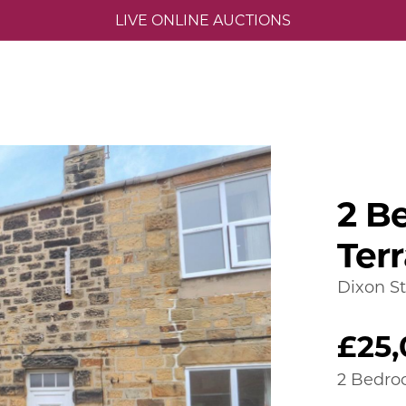
LIVE ONLINE AUCTIONS
2 B
Ter
Dixon St
£25
2 Bedro