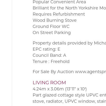
Popular Convenient Area
Brilliant for the North Yorkshire M
Requires Refurbishment
Wood Burning Stove
Ground Floor WC
On Street Parking
Property details provided by Mich
EPC rating: E
Council Band: A
Tenure : Freehold
For Sale By Auction www.agentsp
LIVING ROOM
4.24m x 3.06m (13’11” x 10′)
Part glazed cottage style UPVC en
stove, radiator, UPVC window, stairc