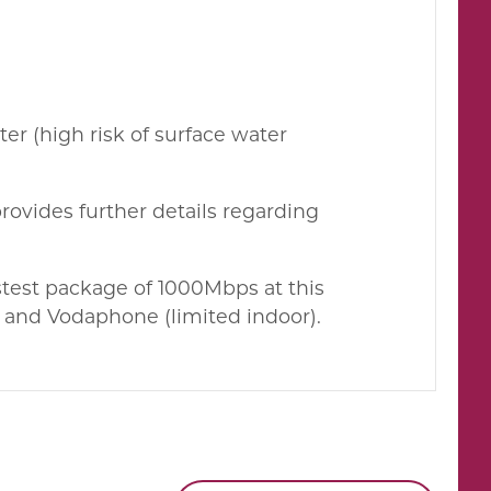
ter (high risk of surface water
rovides further details regarding
test package of 1000Mbps at this
2 and Vodaphone (limited indoor).