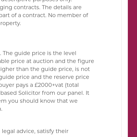
ing contracts. The details are
 part of a contract. No member of
property.
. The guide price is the level
le price at auction and the figure
gher than the guide price, is not
guide price and the reserve price
buyer pays a £2000+vat (total
ased Solicitor from our panel. It
them you should know that we
.
egal advice, satisfy their