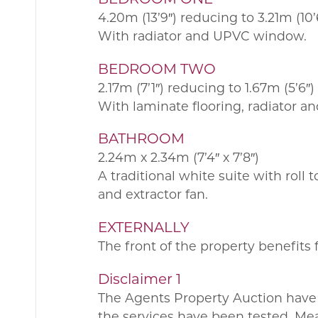
4.20m (13’9″) reducing to 3.21m (10’6
With radiator and UPVC window.
BEDROOM TWO
2.17m (7’1″) reducing to 1.67m (5’6″)
With laminate flooring, radiator 
BATHROOM
2.24m x 2.34m (7’4″ x 7’8″)
A traditional white suite with roll
and extractor fan.
EXTERNALLY
The front of the property benefits 
Disclaimer 1
The Agents Property Auction have 
the services have been tested. Me