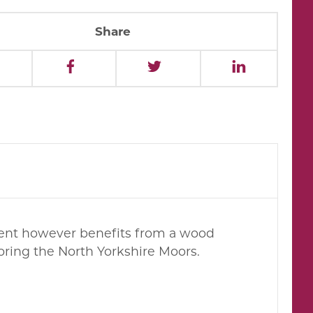
Share
hment however benefits from a wood
loring the North Yorkshire Moors.