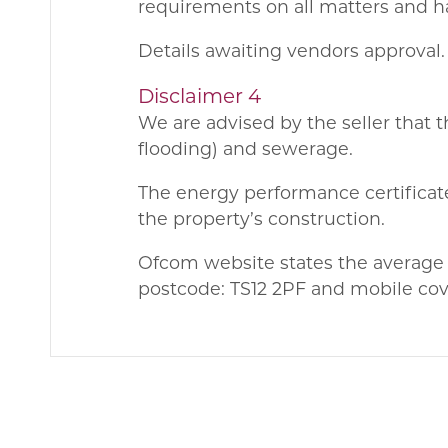
requirements on all matters and ha
Details awaiting vendors approval.
Disclaimer 4
We are advised by the seller that t
flooding) and sewerage.
The energy performance certificate
the property’s construction.
Ofcom website states the average
postcode: TS12 2PF and mobile cove