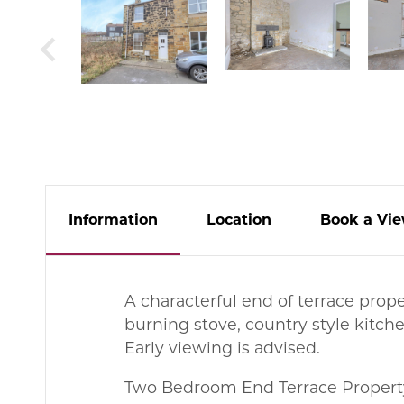
Info
rmation
Location
Book
a
Vie
A characterful end of terrace prop
burning stove, country style kitch
Early viewing is advised.
Two Bedroom End Terrace Propert