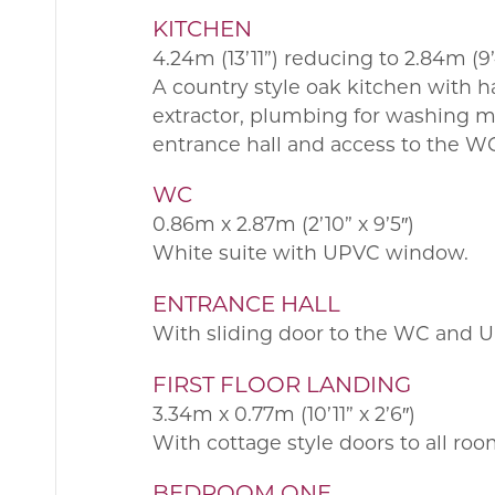
KITCHEN
4.24m (13’11”) reducing to 2.84m (9’4
A country style oak kitchen with 
extractor, plumbing for washing ma
entrance hall and access to the W
WC
0.86m x 2.87m (2’10” x 9’5″)
White suite with UPVC window.
ENTRANCE HALL
With sliding door to the WC and UP
FIRST FLOOR LANDING
3.34m x 0.77m (10’11” x 2’6″)
With cottage style doors to all ro
BEDROOM ONE