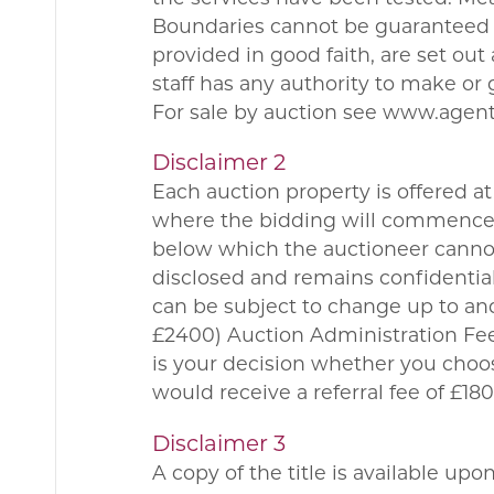
Boundaries cannot be guaranteed a
provided in good faith, are set ou
staff has any authority to make or 
For sale by auction see www.agen
Disclaimer 2
Each auction property is offered at 
where the bidding will commence. 
below which the auctioneer cannot 
disclosed and remains confidential
can be subject to change up to and
£2400) Auction Administration Fee.
is your decision whether you choo
would receive a referral fee of £
Disclaimer 3
A copy of the title is available up