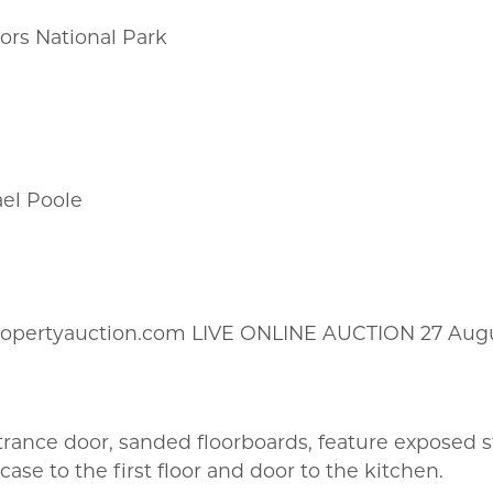
oors National Park
ael Poole
ropertyauction.com LIVE ONLINE AUCTION 27 Aug
trance door, sanded floorboards, feature exposed
ase to the first floor and door to the kitchen.