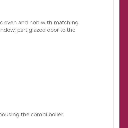
ric oven and hob with matching
indow, part glazed door to the
 housing the combi boiler.