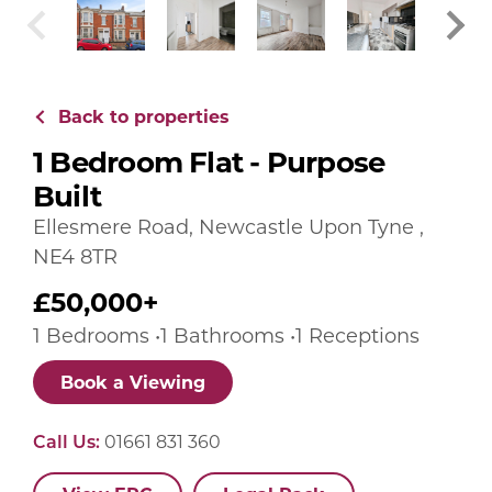
Back to properties
1 Bedroom Flat - Purpose
Built
Ellesmere Road, Newcastle Upon Tyne ,
NE4 8TR
£50,000+
1 Bedrooms •1 Bathrooms •1 Receptions
Book a Viewing
Call Us:
01661 831 360