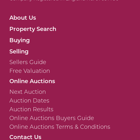
About Us
Property Search
Buying
Selling
Sellers Guide
Free Valuation
Online Auctions
Next Auction
Auction Dates
Auction Results
Online Auctions Buyers Guide
Online Auctions Terms & Conditions
Contact Us