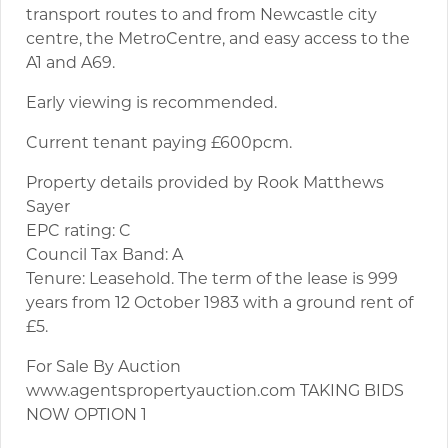
transport routes to and from Newcastle city
centre, the MetroCentre, and easy access to the
A1 and A69.
Early viewing is recommended.
Current tenant paying £600pcm.
Property details provided by Rook Matthews
Sayer
EPC rating: C
Council Tax Band: A
Tenure: Leasehold. The term of the lease is 999
years from 12 October 1983 with a ground rent of
£5.
For Sale By Auction
www.agentspropertyauction.com TAKING BIDS
NOW OPTION 1