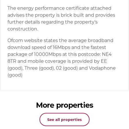
The energy performance certificate attached
advises the property is brick built and provides
further details regarding the property’s
construction.
Ofcom website states the average broadband
download speed of 16Mbps and the fastest
package of 10000Mbps at this postcode: NE4
8TR and mobile coverage is provided by EE
(good), Three (good), 02 (good) and Vodaphone
(good)
More properties
See all properties