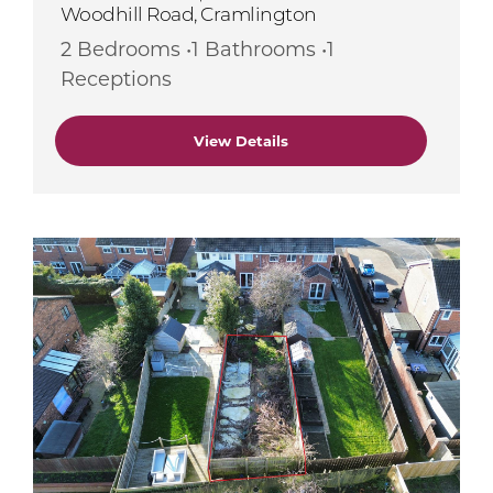
Woodhill Road, Cramlington
2 Bedrooms •1 Bathrooms •1
Receptions
View Details