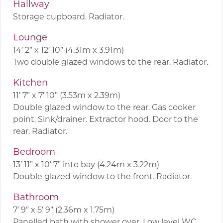
Hallway
Storage cupboard. Radiator.
Lounge
14′ 2” x 12′ 10” (4.31m x 3.91m)
Two double glazed windows to the rear. Radiator.
Kitchen
11′ 7” x 7′ 10” (3.53m x 2.39m)
Double glazed window to the rear. Gas cooker
point. Sink/drainer. Extractor hood. Door to the
rear. Radiator.
Bedroom
13′ 11” x 10′ 7” into bay (4.24m x 3.22m)
Double glazed window to the front. Radiator.
Bathroom
7′ 9” x 5′ 9” (2.36m x 1.75m)
Panelled bath with shower over. Low level WC.