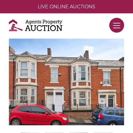
LIVE ONLINE AUCTIONS