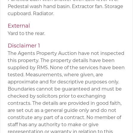
Pedestal wash hand basin. Extractor fan. Storage
cupboard. Radiator.
External
Yard to the rear.
Disclaimer 1
The Agents Property Auction have not inspected
this property. The property details have been
supplied by RMS. None of the services have been
tested. Measurements, where given, are
approximate and for descriptive purposes only.
Boundaries cannot be guaranteed and must be
checked by solicitors prior to exchanging
contracts. The details are provided in good faith,
are set out as a general guide only and do not
constitute any part of a contract. No member of
staff has any authority to make or give
representation or warranty in relation to this