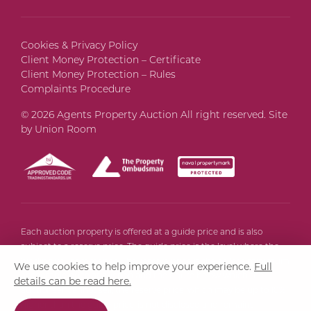
Cookies & Privacy Policy
Client Money Protection – Certificate
Client Money Protection – Rules
Complaints Procedure
© 2026 Agents Property Auction All right reserved. Site
by
Union Room
Each auction property is offered at a guide price and is also
subject to a reserve price. The guide price is the level where the
bidding will commence. The reserve price is the seller’s minimum
We use cookies to help improve your experience.
Full
acceptable price at auction and the figure below which the
details can be read here.
auctioneer cannot sell, the reserve price, which may be up to 10%
higher than the guide price, is not disclosed and remains