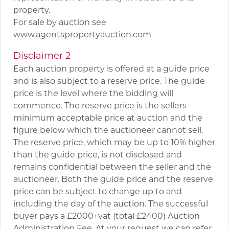
property.
For sale by auction see
www.agentspropertyauction.com
Disclaimer 2
Each auction property is offered at a guide price
and is also subject to a reserve price. The guide
price is the level where the bidding will
commence. The reserve price is the sellers
minimum acceptable price at auction and the
figure below which the auctioneer cannot sell.
The reserve price, which may be up to 10% higher
than the guide price, is not disclosed and
remains confidential between the seller and the
auctioneer. Both the guide price and the reserve
price can be subject to change up to and
including the day of the auction. The successful
buyer pays a £2000+vat (total £2400) Auction
Administration Fee. At your request we can refer