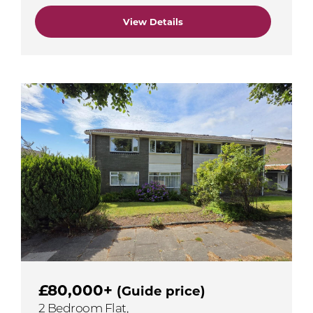
View Details
£80,000+
(Guide price)
2 Bedroom Flat,