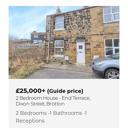
£25,000+
(Guide price)
2 Bedroom House - End Terrace,
Dixon Street, Brotton
2 Bedrooms •1 Bathrooms •1
Receptions