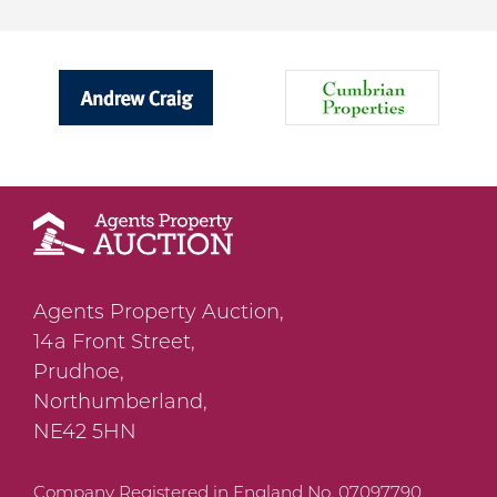
Agents Property Auction,
14a Front Street,
Prudhoe,
Northumberland,
NE42 5HN
Company Registered in England No. 07097790