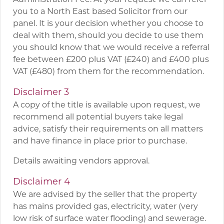
you to a North East based Solicitor from our
panel. It is your decision whether you choose to
deal with them, should you decide to use them
you should know that we would receive a referral
fee between £200 plus VAT (£240) and £400 plus
VAT (£480) from them for the recommendation.
Disclaimer 3
A copy of the title is available upon request, we
recommend all potential buyers take legal
advice, satisfy their requirements on all matters
and have finance in place prior to purchase.
Details awaiting vendors approval.
Disclaimer 4
We are advised by the seller that the property
has mains provided gas, electricity, water (very
low risk of surface water flooding) and sewerage.