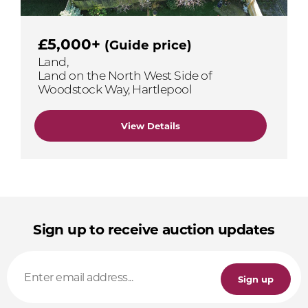
£5,000+
(Guide price)
Land,
Land on the North West Side of
Woodstock Way, Hartlepool
View Details
Sign up to receive auction updates
Sign up