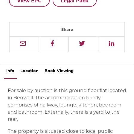
View EPC
Legal Pack
Share
Info
Location
Book
Viewing
For sale by auction is this ground floor flat located
in Benwell. The accommodation briefly
comprises of hallway, lounge, kitchen, bedroom
and bathroom. Externally, there is a yard to the
rear.
The property is situated close to local public