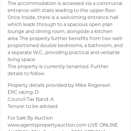
The accommodation is accessed via a communal
entrance with stairs leading to the upper floor.
Once inside, there is a welcoming entrance hall
which leads through to a spacious open plan
lounge and dining room, alongside a kitchen
area. The property further benefits from two well-
proportioned double bedrooms, a bathroom, and
a separate W.C., providing practical and versatile
living space.
The property is currently tenanted. Further
details to follow.
Property details provided by Mike Rogerson
EPC rating: D
Council Tax Band: A
Tenure: to be advised
For Sale By Auction
www.agentspropertyauction.com LIVE ONLINE