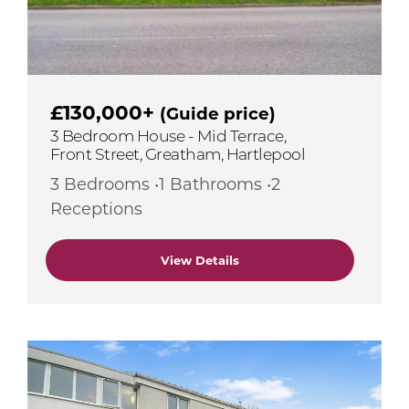
£130,000+
(Guide price)
3 Bedroom House - Mid Terrace,
Front Street, Greatham, Hartlepool
3 Bedrooms •1 Bathrooms •2
Receptions
View Details