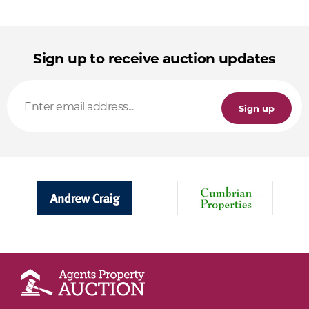
Sign up to receive auction updates
Sign up