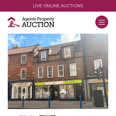
LIVE ONLINE AUCTIONS