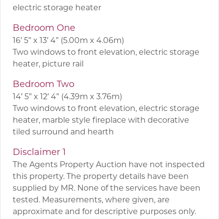
electric storage heater
Bedroom One
16′ 5” x 13′ 4” (5.00m x 4.06m)
Two windows to front elevation, electric storage
heater, picture rail
Bedroom Two
14′ 5” x 12′ 4” (4.39m x 3.76m)
Two windows to front elevation, electric storage
heater, marble style fireplace with decorative
tiled surround and hearth
Disclaimer 1
The Agents Property Auction have not inspected
this property. The property details have been
supplied by MR. None of the services have been
tested. Measurements, where given, are
approximate and for descriptive purposes only.