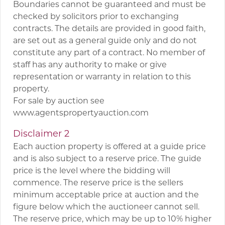
Boundaries cannot be guaranteed and must be
checked by solicitors prior to exchanging
contracts. The details are provided in good faith,
are set out as a general guide only and do not
constitute any part of a contract. No member of
staff has any authority to make or give
representation or warranty in relation to this
property.
For sale by auction see
www.agentspropertyauction.com
Disclaimer 2
Each auction property is offered at a guide price
and is also subject to a reserve price. The guide
price is the level where the bidding will
commence. The reserve price is the sellers
minimum acceptable price at auction and the
figure below which the auctioneer cannot sell.
The reserve price, which may be up to 10% higher