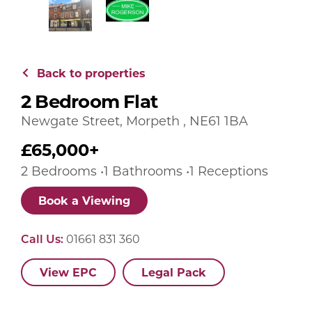
Back to properties
2 Bedroom Flat
Newgate Street, Morpeth , NE61 1BA
£65,000+
2 Bedrooms •1 Bathrooms •1 Receptions
Book a Viewing
Call Us:
01661 831 360
View EPC
Legal Pack