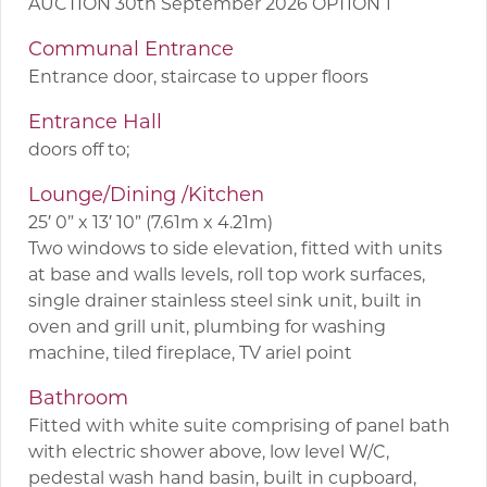
AUCTION 30th September 2026 OPTION 1
Communal Entrance
Entrance door, staircase to upper floors
Entrance Hall
doors off to;
Lounge/Dining /Kitchen
25′ 0” x 13′ 10” (7.61m x 4.21m)
Two windows to side elevation, fitted with units
at base and walls levels, roll top work surfaces,
single drainer stainless steel sink unit, built in
oven and grill unit, plumbing for washing
machine, tiled fireplace, TV ariel point
Bathroom
Fitted with white suite comprising of panel bath
with electric shower above, low level W/C,
pedestal wash hand basin, built in cupboard,