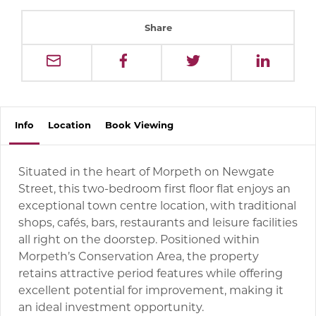
Share
Info
Location
Book
Viewing
Situated in the heart of Morpeth on Newgate
Street, this two-bedroom first floor flat enjoys an
exceptional town centre location, with traditional
shops, cafés, bars, restaurants and leisure facilities
all right on the doorstep. Positioned within
Morpeth’s Conservation Area, the property
retains attractive period features while offering
excellent potential for improvement, making it
an ideal investment opportunity.