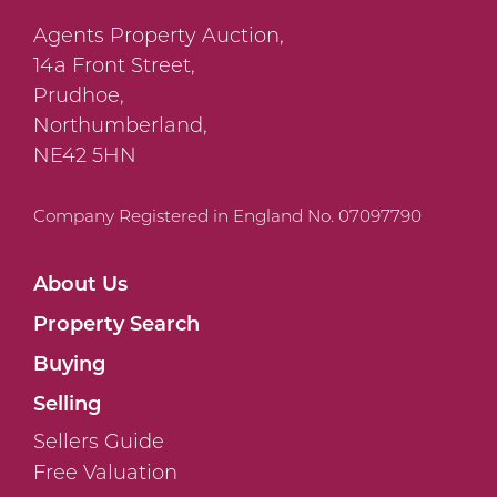
Agents Property Auction,
14a Front Street,
Prudhoe,
Northumberland,
NE42 5HN
Company Registered in England No. 07097790
About Us
Property Search
Buying
Selling
Sellers Guide
Free Valuation