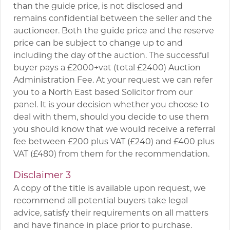
than the guide price, is not disclosed and
remains confidential between the seller and the
auctioneer. Both the guide price and the reserve
price can be subject to change up to and
including the day of the auction. The successful
buyer pays a £2000+vat (total £2400) Auction
Administration Fee. At your request we can refer
you to a North East based Solicitor from our
panel. It is your decision whether you choose to
deal with them, should you decide to use them
you should know that we would receive a referral
fee between £200 plus VAT (£240) and £400 plus
VAT (£480) from them for the recommendation.
Disclaimer 3
A copy of the title is available upon request, we
recommend all potential buyers take legal
advice, satisfy their requirements on all matters
and have finance in place prior to purchase.