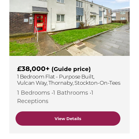
£38,000+
(Guide price)
1 Bedroom Flat - Purpose Built,
Vulcan Way, Thornaby, Stockton-On-Tees
1 Bedrooms •1 Bathrooms •1
Receptions
View Details