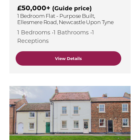
£50,000+
(Guide price)
1 Bedroom Flat - Purpose Built,
Ellesmere Road, Newcastle Upon Tyne
1 Bedrooms •1 Bathrooms •1
Receptions
View Details