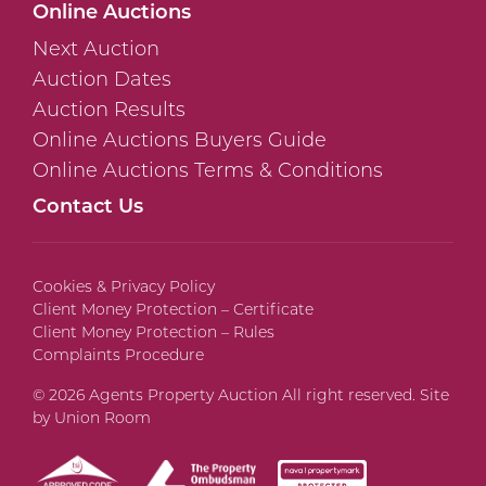
Online Auctions
Next Auction
Auction Dates
Auction Results
Online Auctions Buyers Guide
Online Auctions Terms & Conditions
Contact Us
Cookies & Privacy Policy
Client Money Protection – Certificate
Client Money Protection – Rules
Complaints Procedure
© 2026 Agents Property Auction All right reserved. Site
by
Union Room