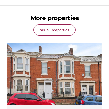
More properties
See all properties