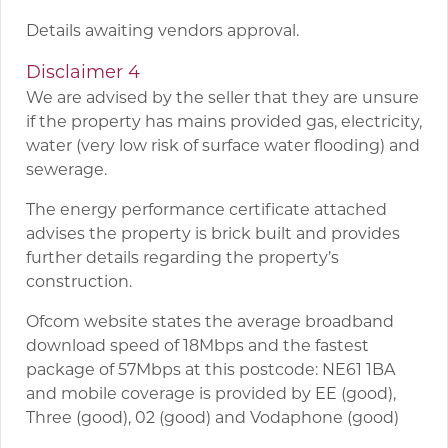
Details awaiting vendors approval.
Disclaimer 4
We are advised by the seller that they are unsure
if the property has mains provided gas, electricity,
water (very low risk of surface water flooding) and
sewerage.
The energy performance certificate attached
advises the property is brick built and provides
further details regarding the property’s
construction.
Ofcom website states the average broadband
download speed of 18Mbps and the fastest
package of 57Mbps at this postcode: NE61 1BA
and mobile coverage is provided by EE (good),
Three (good), 02 (good) and Vodaphone (good)