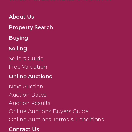
About Us
Property Search
Buying
Selling
Sellers Guide
Free Valuation
Online Auctions
Next Auction
Auction Dates
Auction Results
Online Auctions Buyers Guide
Online Auctions Terms & Conditions
Contact Us