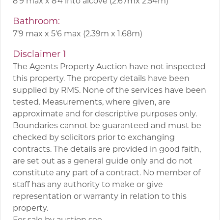
8’9 max x 8’4 into alcove (2.67mx 2.54m)
Bathroom:
7’9 max x 5’6 max (2.39m x 1.68m)
Disclaimer 1
The Agents Property Auction have not inspected
this property. The property details have been
supplied by RMS. None of the services have been
tested. Measurements, where given, are
approximate and for descriptive purposes only.
Boundaries cannot be guaranteed and must be
checked by solicitors prior to exchanging
contracts. The details are provided in good faith,
are set out as a general guide only and do not
constitute any part of a contract. No member of
staff has any authority to make or give
representation or warranty in relation to this
property.
For sale by auction see