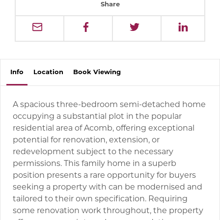
Share
Info
Location
Book
Viewing
A spacious three-bedroom semi-detached home
occupying a substantial plot in the popular
residential area of Acomb, offering exceptional
potential for renovation, extension, or
redevelopment subject to the necessary
permissions. This family home in a superb
position presents a rare opportunity for buyers
seeking a property with can be modernised and
tailored to their own specification. Requiring
some renovation work throughout, the property