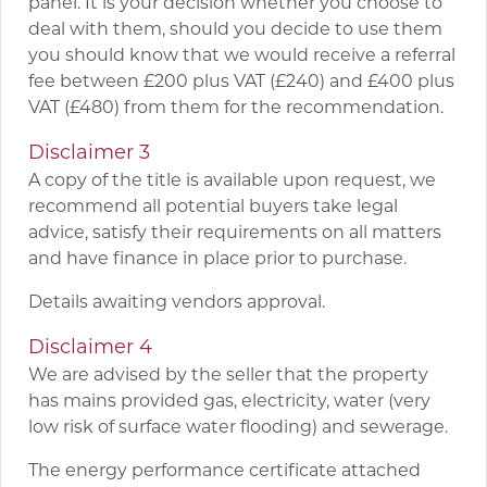
panel. It is your decision whether you choose to
deal with them, should you decide to use them
you should know that we would receive a referral
fee between £200 plus VAT (£240) and £400 plus
VAT (£480) from them for the recommendation.
Disclaimer 3
A copy of the title is available upon request, we
recommend all potential buyers take legal
advice, satisfy their requirements on all matters
and have finance in place prior to purchase.
Details awaiting vendors approval.
Disclaimer 4
We are advised by the seller that the property
has mains provided gas, electricity, water (very
low risk of surface water flooding) and sewerage.
The energy performance certificate attached