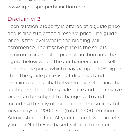
www.agentspropertyauction.com
Disclaimer 2
Each auction property is offered at a guide price
and is also subject to a reserve price. The guide
price is the level where the bidding will
commence. The reserve price is the sellers
minimum acceptable price at auction and the
figure below which the auctioneer cannot sell.
The reserve price, which may be up to 10% higher
than the guide price, is not disclosed and
remains confidential between the seller and the
auctioneer. Both the guide price and the reserve
price can be subject to change up to and
including the day of the auction. The successful
buyer pays a £2000+vat (total £2400) Auction
Administration Fee. At your request we can refer
you to a North East based Solicitor from our