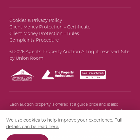
Cookies & Privacy Policy
Client Money Protection – Certificate
Client Money Protection – Rules
Complaints Procedure
© 2026 Agents Property Auction All right reserved. Site
by
Union Room
Each auction property is offered at a guide price and is also
subject to a reserve price. The guide price is the level where the
bidding will commence. The reserve price is the seller’s minimum
We use cookies to help improve your experience.
Full
acceptable price at auction and the figure below which the
details can be read here.
auctioneer cannot sell, the reserve price, which may be up to 10%
higher than the guide price, is not disclosed and remains