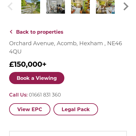
Back to properties
Orchard Avenue, Acomb, Hexham , NE46
4QU
£150,000+
Book a Viewing
Call Us:
01661 831 360
View EPC
Legal Pack