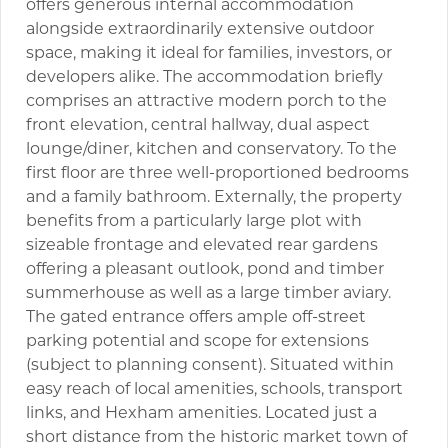
offers generous internal accommodation
alongside extraordinarily extensive outdoor
space, making it ideal for families, investors, or
developers alike. The accommodation briefly
comprises an attractive modern porch to the
front elevation, central hallway, dual aspect
lounge/diner, kitchen and conservatory. To the
first floor are three well-proportioned bedrooms
and a family bathroom. Externally, the property
benefits from a particularly large plot with
sizeable frontage and elevated rear gardens
offering a pleasant outlook, pond and timber
summerhouse as well as a large timber aviary.
The gated entrance offers ample off-street
parking potential and scope for extensions
(subject to planning consent). Situated within
easy reach of local amenities, schools, transport
links, and Hexham amenities. Located just a
short distance from the historic market town of