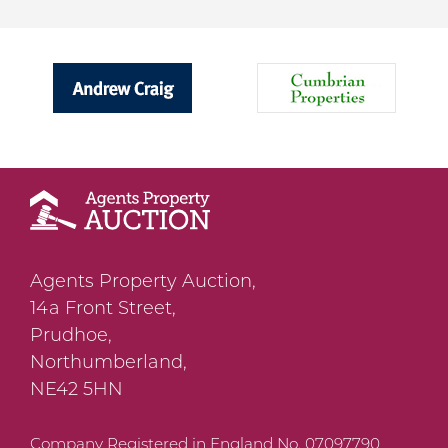
Agents Property Auction,
14a Front Street,
Prudhoe,
Northumberland,
NE42 5HN
Company Registered in England No. 07097790