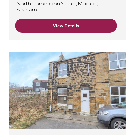
North Coronation Street, Murton,
Seaham
View Details