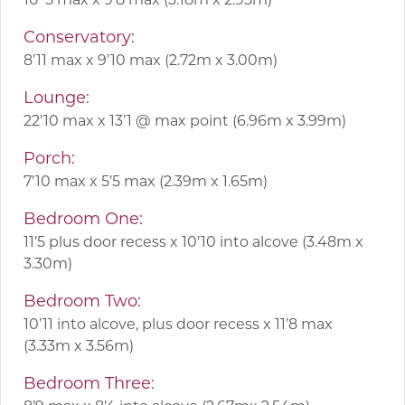
Conservatory:
8’11 max x 9’10 max (2.72m x 3.00m)
Lounge:
22’10 max x 13’1 @ max point (6.96m x 3.99m)
Porch:
7’10 max x 5’5 max (2.39m x 1.65m)
Bedroom One:
11’5 plus door recess x 10’10 into alcove (3.48m x
3.30m)
Bedroom Two:
10’11 into alcove, plus door recess x 11’8 max
(3.33m x 3.56m)
Bedroom Three: