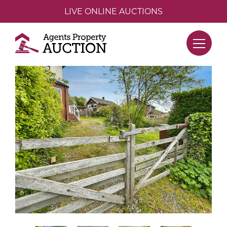
LIVE ONLINE AUCTIONS