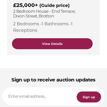
£25,000+
(Guide price)
2 Bedroom House - End Terrace,
Dixon Street, Brotton
2 Bedrooms •1 Bathrooms •1
Receptions
View Details
Sign up to receive auction updates
Sign up