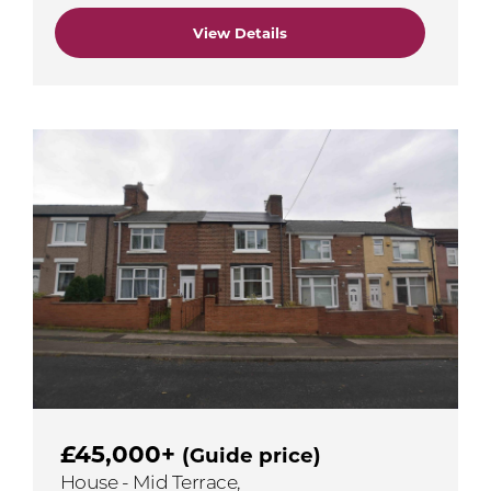
View Details
£45,000+
(Guide price)
House - Mid Terrace,