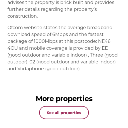
advises the property is brick built and provides
further details regarding the property’s
construction.
Ofcom website states the average broadband
download speed of 6Mbps and the fastest
package of 1000Mbps at this postcode: NE46
4QU and mobile coverage is provided by EE
(good outdoor and variable indoor) , Three (good
outdoor), 02 (good outdoor and variable indoor)
and Vodaphone (good outdoor)
More properties
See all properties