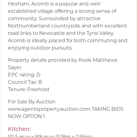
Hexham, Acomb is a popular and well-
established village offering a strong sense of
community. Surrounded by attractive
Northumberland countryside and with excellent
road links to Newcastle and the Tyne Valley,
Acomb is ideally placed for both commuting and
enjoying outdoor pursuits.
Property details provided by Rook Matthews
Sayer
EPC rating: D
Council Tax: B
Tenure: Freehold
For Sale By Auction
www.agentspropertyauction.com TAKING BIDS
NOW OPTION 1
Kitchen:
10’ 5 max x 9’8 max (3.18m x 2.95m)