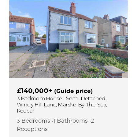
£140,000+
(Guide price)
3 Bedroom House - Semi-Detached,
Windy Hill Lane, Marske-By-The-Sea,
Redcar
3 Bedrooms •1 Bathrooms •2
Receptions