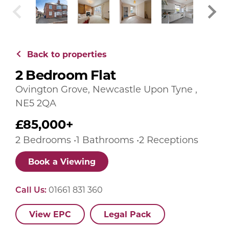
Back to properties
2 Bedroom Flat
Ovington Grove, Newcastle Upon Tyne ,
NE5 2QA
£85,000+
2 Bedrooms •1 Bathrooms •2 Receptions
Book a Viewing
Call Us:
01661 831 360
View EPC
Legal Pack