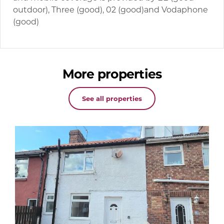
outdoor), Three (good), 02 (good)and Vodaphone
(good)
More properties
See all properties