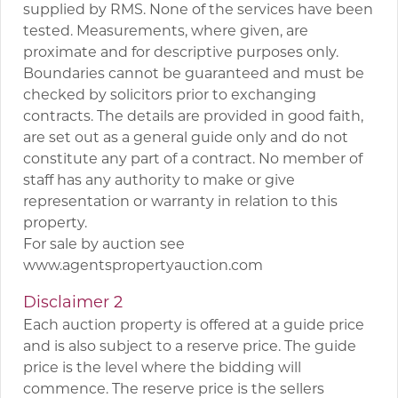
supplied by RMS. None of the services have been
tested. Measurements, where given, are
proximate and for descriptive purposes only.
Boundaries cannot be guaranteed and must be
checked by solicitors prior to exchanging
contracts. The details are provided in good faith,
are set out as a general guide only and do not
constitute any part of a contract. No member of
staff has any authority to make or give
representation or warranty in relation to this
property.
For sale by auction see
www.agentspropertyauction.com
Disclaimer 2
Each auction property is offered at a guide price
and is also subject to a reserve price. The guide
price is the level where the bidding will
commence. The reserve price is the sellers