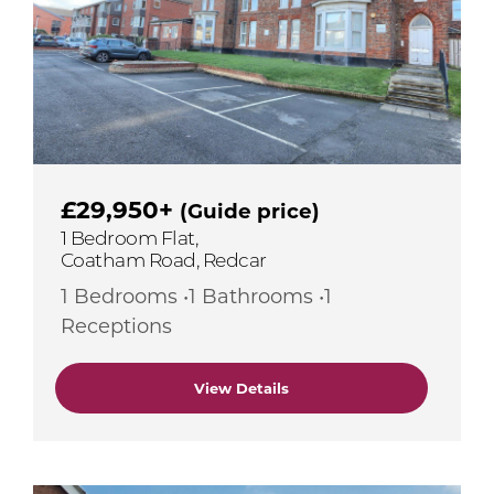
£29,950+
(Guide price)
1 Bedroom Flat,
Coatham Road, Redcar
1 Bedrooms •1 Bathrooms •1
Receptions
View Details