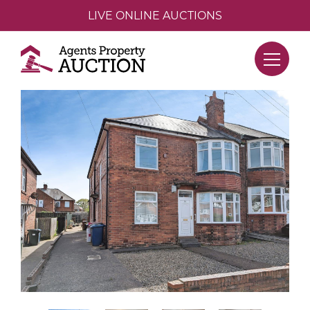
LIVE ONLINE AUCTIONS