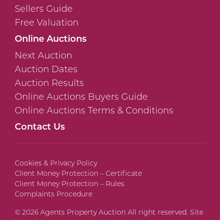
Sellers Guide
Free Valuation
Online Auctions
Next Auction
Auction Dates
Auction Results
Online Auctions Buyers Guide
Online Auctions Terms & Conditions
Contact Us
Cookies & Privacy Policy
Client Money Protection – Certificate
Client Money Protection – Rules
Complaints Procedure
© 2026 Agents Property Auction All right reserved. Site