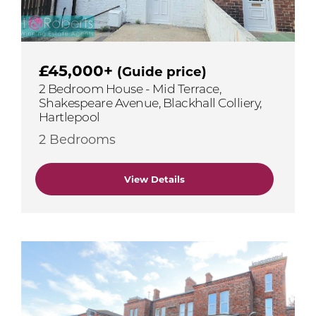
£45,000+
(Guide price)
2 Bedroom House - Mid Terrace,
Shakespeare Avenue, Blackhall Colliery,
Hartlepool
2 Bedrooms
View Details