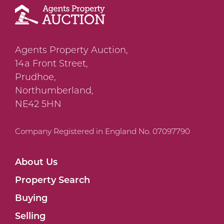
Agents Property Auction,
14a Front Street,
Prudhoe,
Northumberland,
NE42 5HN
Company Registered in England No. 07097790
About Us
Property Search
Buying
Selling