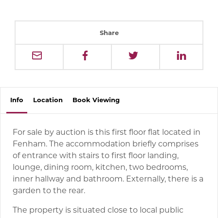
Share
Info
Location
Book
Viewing
For sale by auction is this first floor flat located in
Fenham. The accommodation briefly comprises
of entrance with stairs to first floor landing,
lounge, dining room, kitchen, two bedrooms,
inner hallway and bathroom. Externally, there is a
garden to the rear.
The property is situated close to local public