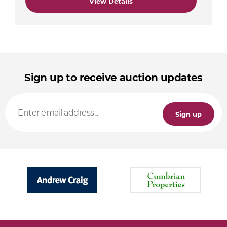
View Details
Sign up to receive auction updates
Sign up