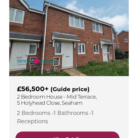
£56,500+
(Guide price)
2 Bedroom House - Mid Terrace,
5 Holyhead Close, Seaham
2 Bedrooms •1 Bathrooms •1
Receptions