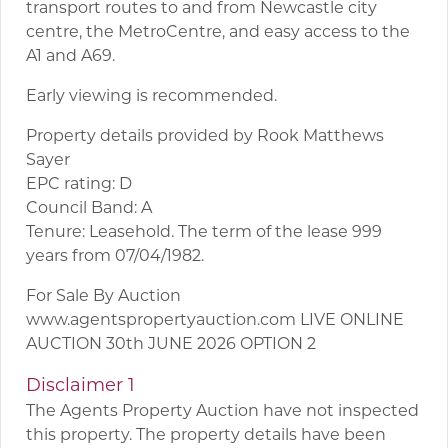
transport routes to and from Newcastle city
centre, the MetroCentre, and easy access to the
A1 and A69.
Early viewing is recommended.
Property details provided by Rook Matthews
Sayer
EPC rating: D
Council Band: A
Tenure: Leasehold. The term of the lease 999
years from 07/04/1982.
For Sale By Auction
www.agentspropertyauction.com LIVE ONLINE
AUCTION 30th JUNE 2026 OPTION 2
Disclaimer 1
The Agents Property Auction have not inspected
this property. The property details have been