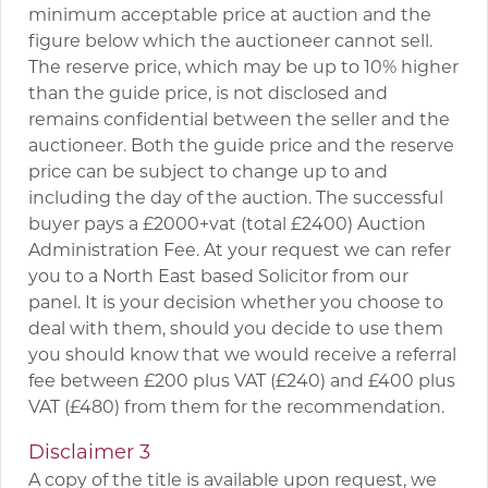
minimum acceptable price at auction and the
figure below which the auctioneer cannot sell.
The reserve price, which may be up to 10% higher
than the guide price, is not disclosed and
remains confidential between the seller and the
auctioneer. Both the guide price and the reserve
price can be subject to change up to and
including the day of the auction. The successful
buyer pays a £2000+vat (total £2400) Auction
Administration Fee. At your request we can refer
you to a North East based Solicitor from our
panel. It is your decision whether you choose to
deal with them, should you decide to use them
you should know that we would receive a referral
fee between £200 plus VAT (£240) and £400 plus
VAT (£480) from them for the recommendation.
Disclaimer 3
A copy of the title is available upon request, we