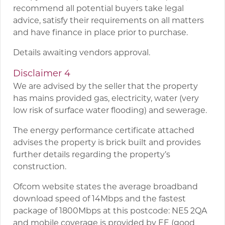
recommend all potential buyers take legal
advice, satisfy their requirements on all matters
and have finance in place prior to purchase.
Details awaiting vendors approval.
Disclaimer 4
We are advised by the seller that the property
has mains provided gas, electricity, water (very
low risk of surface water flooding) and sewerage.
The energy performance certificate attached
advises the property is brick built and provides
further details regarding the property’s
construction.
Ofcom website states the average broadband
download speed of 14Mbps and the fastest
package of 1800Mbps at this postcode: NE5 2QA
and mobile coverage is provided by EE (good