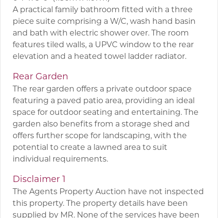
A practical family bathroom fitted with a three
piece suite comprising a W/C, wash hand basin
and bath with electric shower over. The room
features tiled walls, a UPVC window to the rear
elevation and a heated towel ladder radiator.
Rear Garden
The rear garden offers a private outdoor space
featuring a paved patio area, providing an ideal
space for outdoor seating and entertaining. The
garden also benefits from a storage shed and
offers further scope for landscaping, with the
potential to create a lawned area to suit
individual requirements.
Disclaimer 1
The Agents Property Auction have not inspected
this property. The property details have been
supplied by MR. None of the services have been