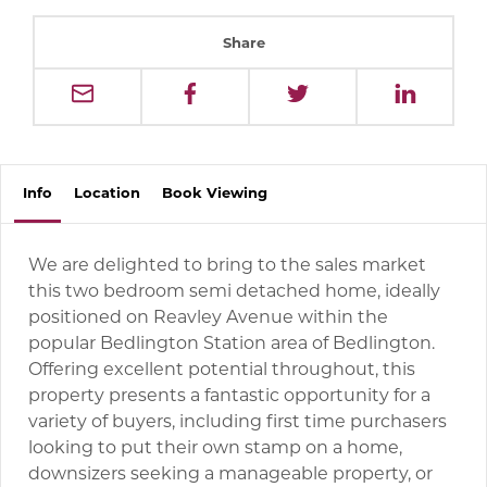
Share
Info
Location
Book
Viewing
We are delighted to bring to the sales market
this two bedroom semi detached home, ideally
positioned on Reavley Avenue within the
popular Bedlington Station area of Bedlington.
Offering excellent potential throughout, this
property presents a fantastic opportunity for a
variety of buyers, including first time purchasers
looking to put their own stamp on a home,
downsizers seeking a manageable property, or