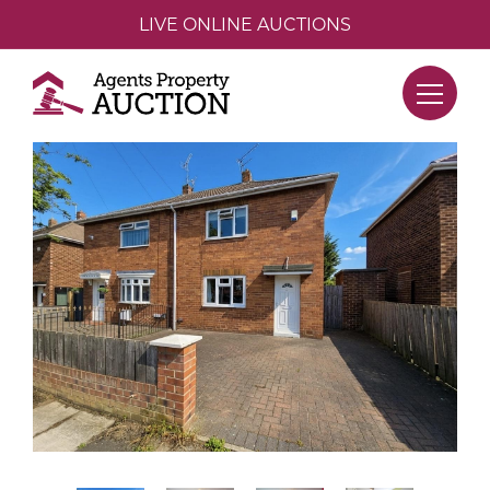
LIVE ONLINE AUCTIONS