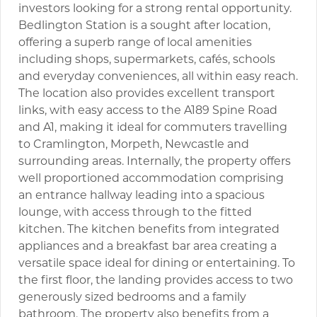
investors looking for a strong rental opportunity.
Bedlington Station is a sought after location,
offering a superb range of local amenities
including shops, supermarkets, cafés, schools
and everyday conveniences, all within easy reach.
The location also provides excellent transport
links, with easy access to the A189 Spine Road
and A1, making it ideal for commuters travelling
to Cramlington, Morpeth, Newcastle and
surrounding areas. Internally, the property offers
well proportioned accommodation comprising
an entrance hallway leading into a spacious
lounge, with access through to the fitted
kitchen. The kitchen benefits from integrated
appliances and a breakfast bar area creating a
versatile space ideal for dining or entertaining. To
the first floor, the landing provides access to two
generously sized bedrooms and a family
bathroom. The property also benefits from a