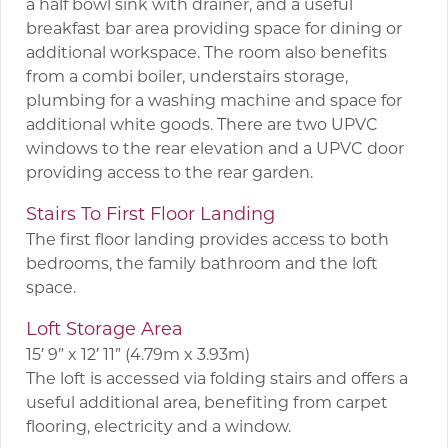
a half bowl sink with drainer, and a useful
breakfast bar area providing space for dining or
additional workspace. The room also benefits
from a combi boiler, understairs storage,
plumbing for a washing machine and space for
additional white goods. There are two UPVC
windows to the rear elevation and a UPVC door
providing access to the rear garden.
Stairs To First Floor Landing
The first floor landing provides access to both
bedrooms, the family bathroom and the loft
space.
Loft Storage Area
15′ 9” x 12′ 11” (4.79m x 3.93m)
The loft is accessed via folding stairs and offers a
useful additional area, benefiting from carpet
flooring, electricity and a window.