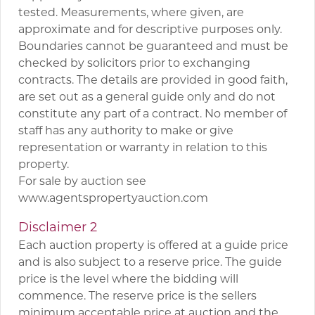
tested. Measurements, where given, are
approximate and for descriptive purposes only.
Boundaries cannot be guaranteed and must be
checked by solicitors prior to exchanging
contracts. The details are provided in good faith,
are set out as a general guide only and do not
constitute any part of a contract. No member of
staff has any authority to make or give
representation or warranty in relation to this
property.
For sale by auction see
www.agentspropertyauction.com
Disclaimer 2
Each auction property is offered at a guide price
and is also subject to a reserve price. The guide
price is the level where the bidding will
commence. The reserve price is the sellers
minimum acceptable price at auction and the