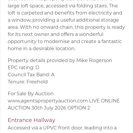
large loft space, accessed via folding stairs. The
loft is carpeted and benefits from electricity and
a window, providing a useful additional storage
area. With no onward chain, this property is ready
for its next owner and offers a wonderful
opportunity to modernise and create a fantastic
home in a desirable location.
Property details provided by Mike Rogerson
EPC rating: D
Council Tax Band: A
Tenure: Freehold
For Sale By Auction
www.agentspropertyauction.com LIVE ONLINE
AUCTION 30th July 2026 OPTION 2
Entrance Hallway
Accessed via a UPVC front door, leading into a