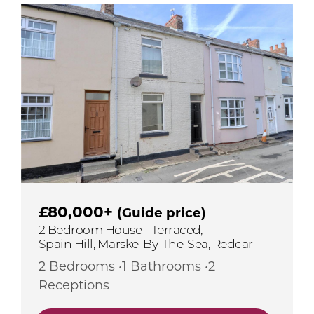
£80,000+
(Guide price)
2 Bedroom House - Terraced,
Spain Hill, Marske-By-The-Sea, Redcar
2 Bedrooms •1 Bathrooms •2
Receptions