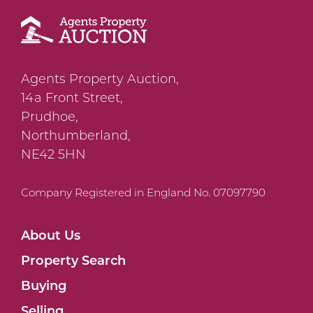
Agents Property Auction,
14a Front Street,
Prudhoe,
Northumberland,
NE42 5HN
Company Registered in England No. 07097790
About Us
Property Search
Buying
Selling