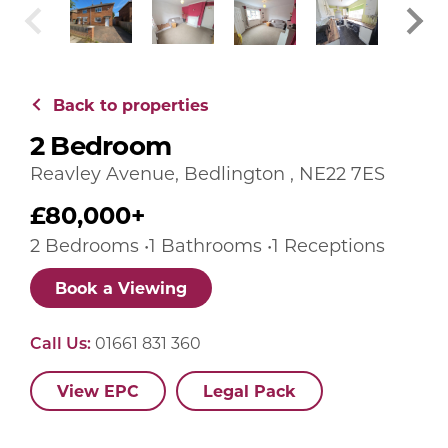
Back to properties
2 Bedroom
Reavley Avenue, Bedlington , NE22 7ES
£80,000+
2 Bedrooms •1 Bathrooms •1 Receptions
Book a Viewing
Call Us:
01661 831 360
View EPC
Legal Pack