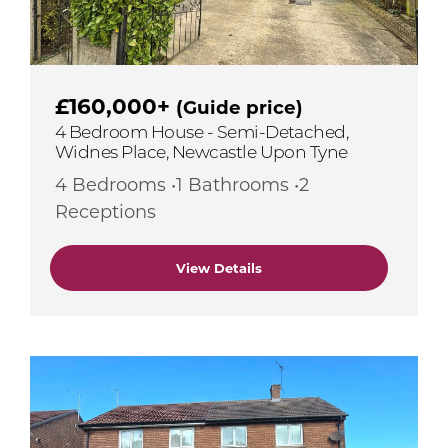
£160,000+
(Guide price)
4 Bedroom House - Semi-Detached,
Widnes Place, Newcastle Upon Tyne
4 Bedrooms •1 Bathrooms •2
Receptions
View Details