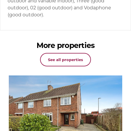
outdoor and variable indoor), Three (good
outdoor), 02 (good outdoor) and Vodaphone
(good outdoor).
More properties
See all properties