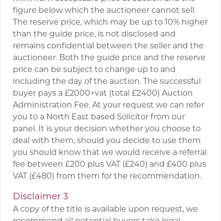
figure below which the auctioneer cannot sell.
The reserve price, which may be up to 10% higher
than the guide price, is not disclosed and
remains confidential between the seller and the
auctioneer. Both the guide price and the reserve
price can be subject to change up to and
including the day of the auction. The successful
buyer pays a £2000+vat (total £2400) Auction
Administration Fee. At your request we can refer
you to a North East based Solicitor from our
panel. It is your decision whether you choose to
deal with them, should you decide to use them
you should know that we would receive a referral
fee between £200 plus VAT (£240) and £400 plus
VAT (£480) from them for the recommendation.
Disclaimer 3
A copy of the title is available upon request, we
recommend all potential buyers take legal