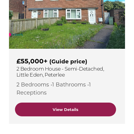
£55,000+
(Guide price)
2 Bedroom House - Semi-Detached,
Little Eden, Peterlee
2 Bedrooms •1 Bathrooms •1
Receptions
View Details