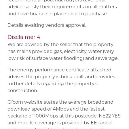
advice, satisfy their requirements on all matters
and have finance in place prior to purchase.
Details awaiting vendors approval.
Disclaimer 4
We are advised by the seller that the property
has mains provided gas, electricity, water (very
low risk of surface water flooding) and sewerage.
The energy performance certificate attached
advises the property is brick built and provides
further details regarding the property’s
construction.
Ofcom website states the average broadband
download speed of 4Mbps and the fastest
package of 1000Mbps at this postcode: NE22 7ES
and mobile coverage is provided by EE (good