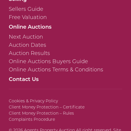
Sellers Guide
Free Valuation
Online Auctions
Next Auction
Auction Dates
Auction Results
Online Auctions Buyers Guide
Online Auctions Terms & Conditions
Contact Us
Cookies & Privacy Policy
Client Money Protection – Certificate
Client Money Protection – Rules
Complaints Procedure
© 2026 Agents Property Auction All right reserved. Site