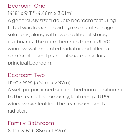
Bedroom One
14′ 8” x 9′ 11” (4.46m x 3.01m)
A generously sized double bedroom featuring
fitted wardrobes providing excellent storage
solutions, along with two additional storage
cupboards. The room benefits from a UPVC
window, wall mounted radiator and offers a
comfortable and practical space ideal for a
principal bedroom.
Bedroom Two
11′ 6” x 9′ 9” (3.50m x 2.97m)
A well proportioned second bedroom positioned
to the rear of the property, featuring a UPVC
window overlooking the rear aspect and a
radiator.
Family Bathroom
6′ 1” x 5′ 6” (1.86m x 1.67m)