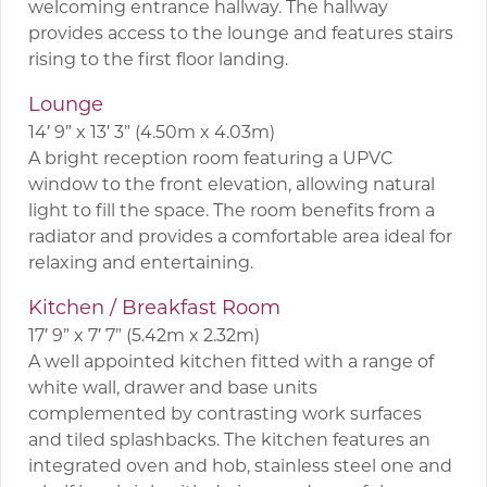
welcoming entrance hallway. The hallway
provides access to the lounge and features stairs
rising to the first floor landing.
Lounge
14′ 9” x 13′ 3” (4.50m x 4.03m)
A bright reception room featuring a UPVC
window to the front elevation, allowing natural
light to fill the space. The room benefits from a
radiator and provides a comfortable area ideal for
relaxing and entertaining.
Kitchen / Breakfast Room
17′ 9” x 7′ 7” (5.42m x 2.32m)
A well appointed kitchen fitted with a range of
white wall, drawer and base units
complemented by contrasting work surfaces
and tiled splashbacks. The kitchen features an
integrated oven and hob, stainless steel one and