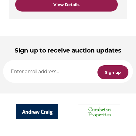
View Details
Sign up to receive auction updates
Sign up