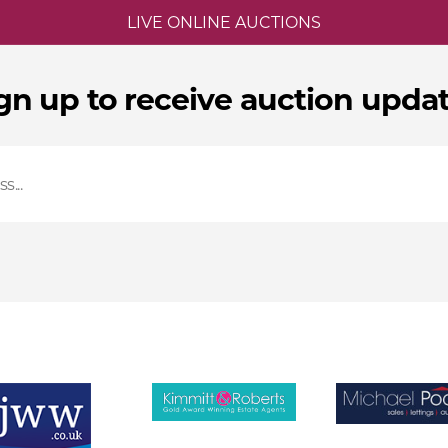
LIVE ONLINE AUCTIONS
gn up to receive auction upda