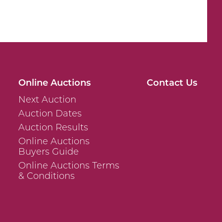
Online Auctions
Contact Us
Next Auction
Auction Dates
Auction Results
Online Auctions
Buyers Guide
Online Auctions Terms
& Conditions