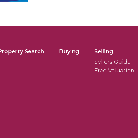
Property Search
Buying
Selling
Sellers Guide
Free Valuation