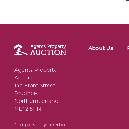
About Us
Agents Property
Auction,
14a Front Street,
Prudhoe,
Northumberland,
NE42 5HN
Company Registered in