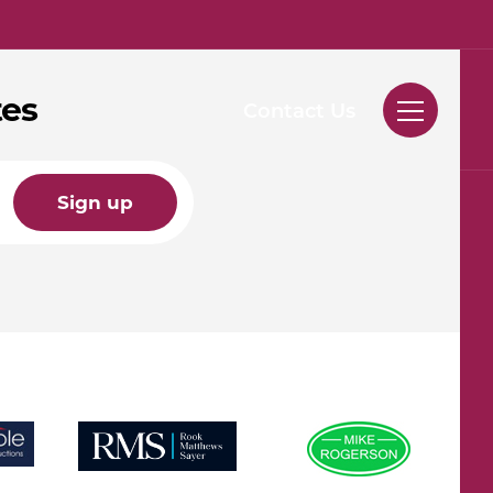
tes
Contact Us
Sign up