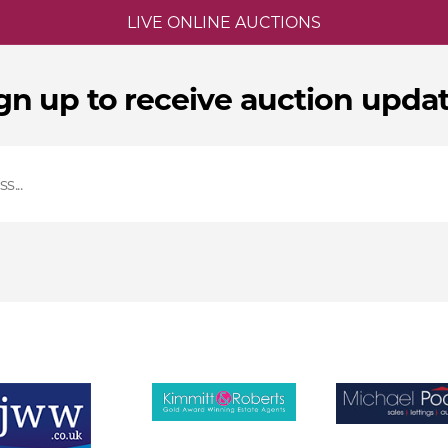
LIVE ONLINE AUCTIONS
gn up to receive auction upda