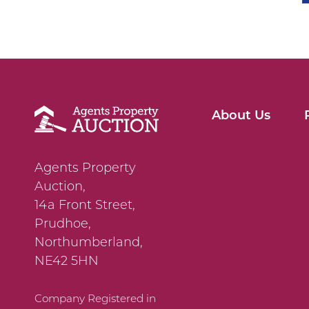
About Us
Agents Property
Auction,
14a Front Street,
Prudhoe,
Northumberland,
NE42 5HN
Company Registered in