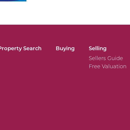
Property Search
Buying
Selling
Sellers Guide
Free Valuation