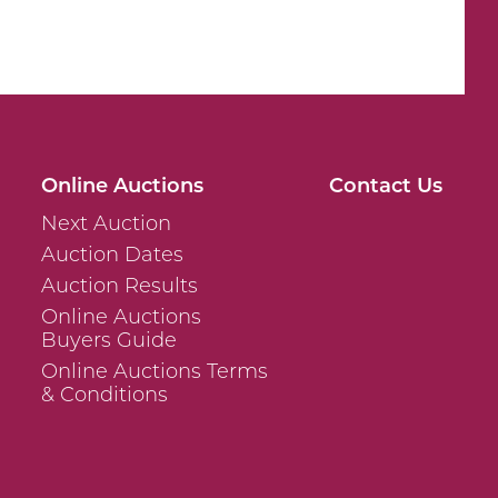
Online Auctions
Contact Us
Next Auction
Auction Dates
Auction Results
Online Auctions
Buyers Guide
Online Auctions Terms
& Conditions