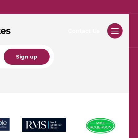
tes
Contact Us
Sign up