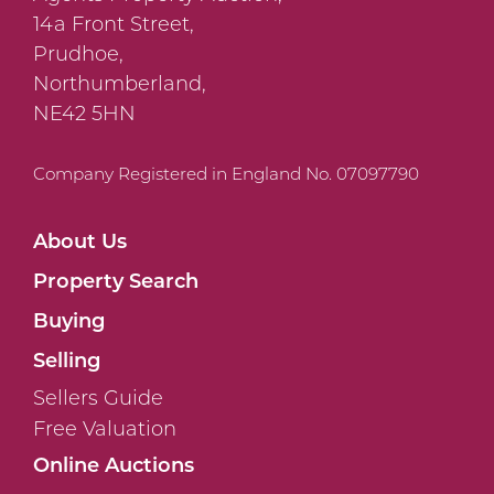
14a Front Street,
Prudhoe,
Northumberland,
NE42 5HN
Company Registered in England No. 07097790
About Us
Property Search
Buying
Selling
Sellers Guide
Free Valuation
Online Auctions