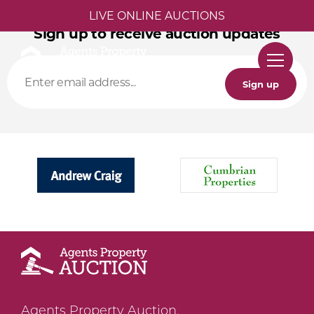
LIVE ONLINE AUCTIONS
Sign up to receive auction updates
Sign up
Agents Property Auction,