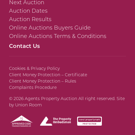
Next Auction
Auction Dates
Auction Results
Online Auctions Buyers Guide
Online Auctions Terms & Conditions
Contact Us
Cookies & Privacy Policy
Client Money Protection – Certificate
Client Money Protection – Rules
Complaints Procedure
© 2026 Agents Property Auction All right reserved. Site
by
Union Room