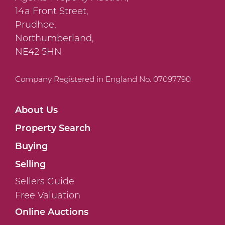
14a Front Street,
Prudhoe,
Northumberland,
NE42 5HN
Company Registered in England No. 07097790
About Us
Property Search
Buying
Selling
Sellers Guide
Free Valuation
Online Auctions