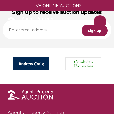
LIVE ONLINE AUCTIONS
Sign up to receive auction updates
Sign up
Agents Property Auction,