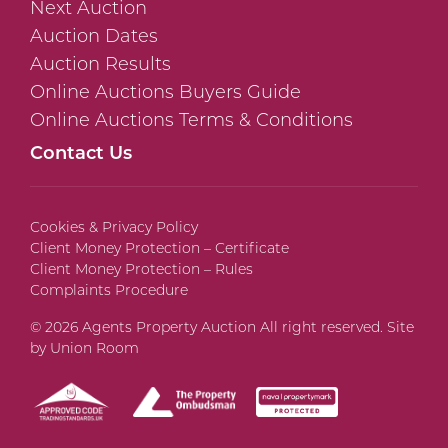
Next Auction
Auction Dates
Auction Results
Online Auctions Buyers Guide
Online Auctions Terms & Conditions
Contact Us
Cookies & Privacy Policy
Client Money Protection – Certificate
Client Money Protection – Rules
Complaints Procedure
© 2026 Agents Property Auction All right reserved. Site
by
Union Room