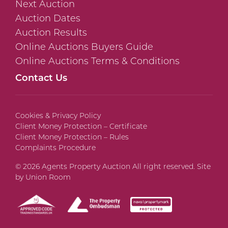
Next Auction
Auction Dates
Auction Results
Online Auctions Buyers Guide
Online Auctions Terms & Conditions
Contact Us
Cookies & Privacy Policy
Client Money Protection – Certificate
Client Money Protection – Rules
Complaints Procedure
© 2026 Agents Property Auction All right reserved. Site
by
Union Room