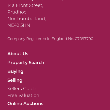
14a Front Street,
Prudhoe,
Northumberland,
NE42 5HN
Company Registered in England No. 07097790
About Us
Property Search
Buying
Selling
Sellers Guide
Free Valuation
Online Auctions