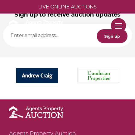
LIVE ONLINE AUCTIONS
Sign up to receive auction updates
Sign up
Agents Property Auction,