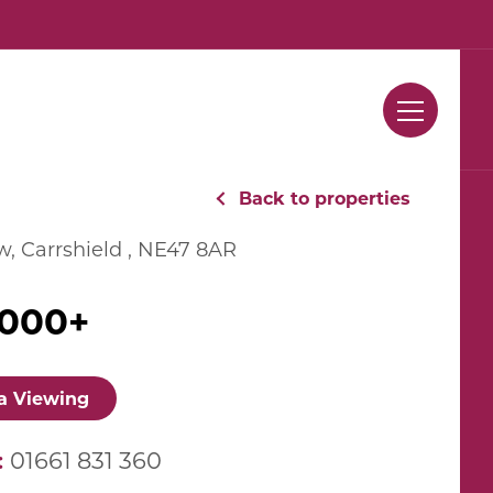
Contact Us
Back to properties
, Carrshield , NE47 8AR
,000+
a Viewing
:
01661 831 360