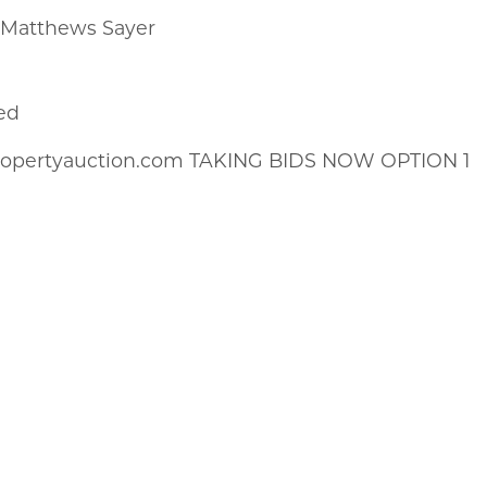
k Matthews Sayer
ed
propertyauction.com TAKING BIDS NOW OPTION 1