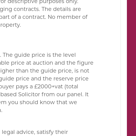
or descriptive purposes only.
ing contracts. The details are
 part of a contract. No member of
property.
. The guide price is the level
le price at auction and the figure
gher than the guide price, is not
guide price and the reserve price
buyer pays a £2000+vat (total
ased Solicitor from our panel. It
them you should know that we
.
egal advice, satisfy their