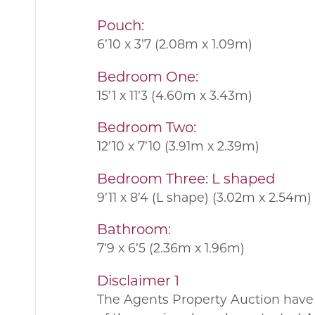
Pouch:
6’10 x 3’7 (2.08m x 1.09m)
Bedroom One:
15’1 x 11’3 (4.60m x 3.43m)
Bedroom Two:
12’10 x 7’10 (3.91m x 2.39m)
Bedroom Three: L shaped
9’11 x 8’4 (L shape) (3.02m x 2.54m)
Bathroom:
7’9 x 6’5 (2.36m x 1.96m)
Disclaimer 1
The Agents Property Auction have 