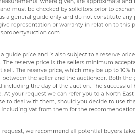
 Measurements, where given, are approximate and f
nd must be checked by solicitors prior to exchang
t as a general guide only and do not constitute any
give representation or warranty in relation to this 
tspropertyauction.com
a guide price and is also subject to a reserve price
The reserve price is the sellers minimum acceptab
sell. The reserve price, which may be up to 10% hi
 between the seller and the auctioneer. Both the 
 including the day of the auction. The successful 
 At your request we can refer you to a North East b
se to deal with them, should you decide to use 
180 including Vat from them for the recommendation
on request, we recommend all potential buyers take l