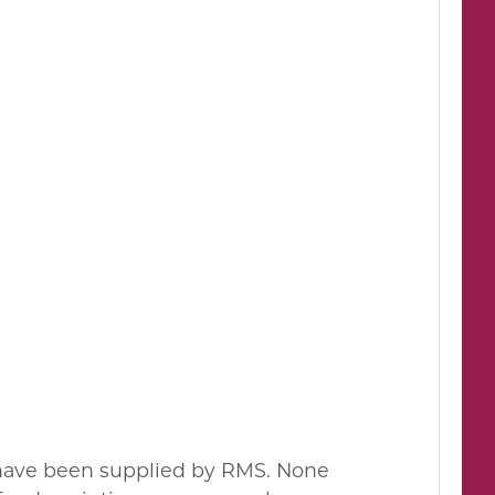
s have been supplied by RMS. None