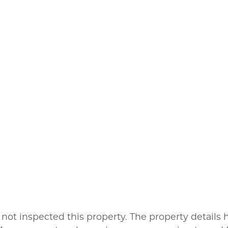
not inspected this property. The property detail