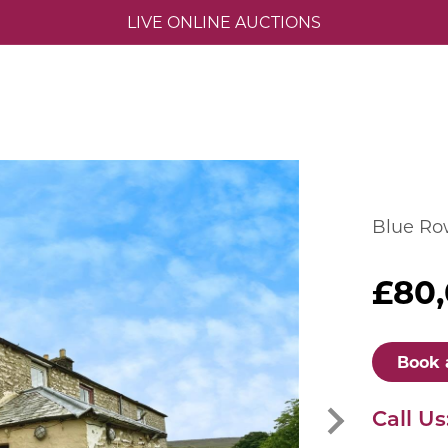
LIVE ONLINE AUCTIONS
Blue Row
£80
Book 
Call Us