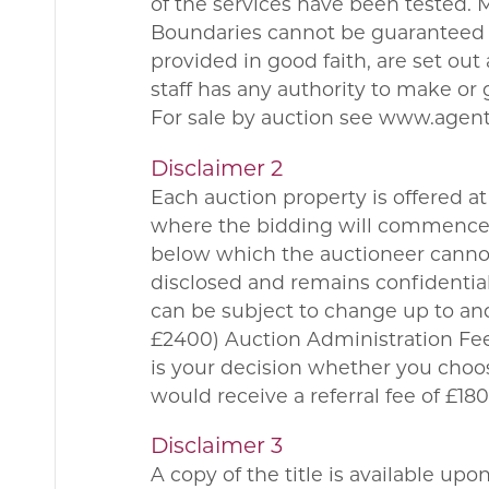
of the services have been tested.
Boundaries cannot be guaranteed a
provided in good faith, are set ou
staff has any authority to make or 
For sale by auction see www.agen
Disclaimer 2
Each auction property is offered at 
where the bidding will commence. 
below which the auctioneer cannot 
disclosed and remains confidential
can be subject to change up to and
£2400) Auction Administration Fee.
is your decision whether you choo
would receive a referral fee of £
Disclaimer 3
A copy of the title is available up