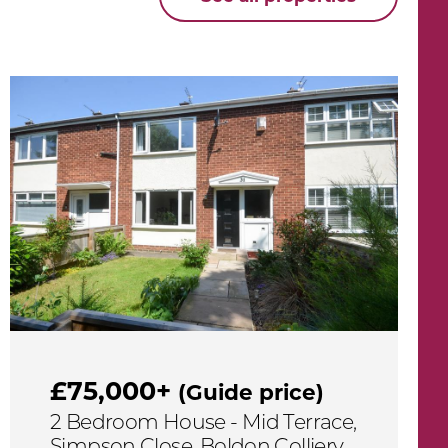
£75,000+
(Guide price)
2 Bedroom House - Mid Terrace,
Simpson Close, Boldon Colliery