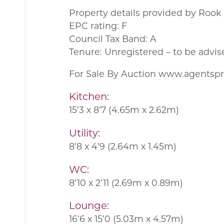
Property details provided by Roo
EPC rating: F
Council Tax Band: A
Tenure: Unregistered – to be advis
For Sale By Auction www.agents
Kitchen:
15’3 x 8’7 (4.65m x 2.62m)
Utility:
8’8 x 4’9 (2.64m x 1.45m)
WC:
8’10 x 2’11 (2.69m x 0.89m)
Lounge:
16’6 x 15’0 (5.03m x 4.57m)