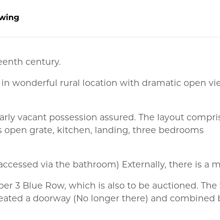
wing
eenth century.
 in wonderful rural location with dramatic open vie
arly vacant possession assured. The layout compris
 open grate, kitchen, landing, three bedrooms
accessed via the bathroom) Externally, there is a m
ber 3 Blue Row, which is also to be auctioned. The
 created a doorway (No longer there) and combined