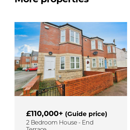
£110,000+
(Guide price)
2 Bedroom House - End
Terrace,