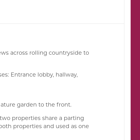
ws across rolling countryside to
es: Entrance lobby, hallway,
ature garden to the front.
 two properties share a parting
 both properties and used as one