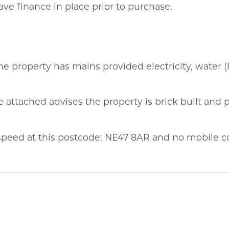
ve finance in place prior to purchase.
he property has mains provided electricity, water (
 attached advises the property is brick built and p
eed at this postcode: NE47 8AR and no mobile c