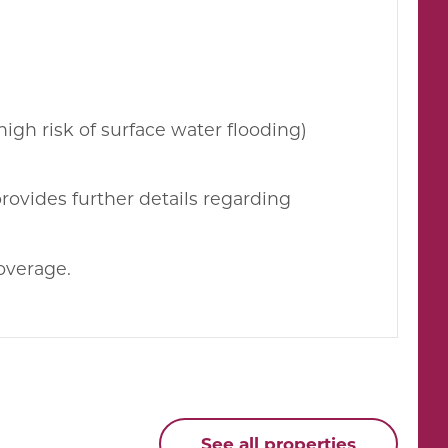
high risk of surface water flooding)
rovides further details regarding
overage.
See all properties