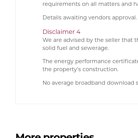
requirements on all matters and ha
Details awaiting vendors approval.
Disclaimer 4
We are advised by the seller that t
solid fuel and sewerage.
The energy performance certificate
the property’s construction.
No average broadband download sp
More properties