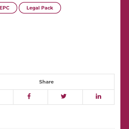
 EPC
Legal Pack
Share