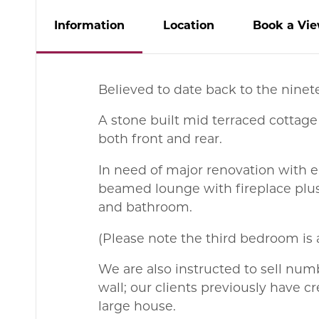
Info
rmation
Location
Book
a
Vie
Believed to date back to the ninet
A stone built mid terraced cottage
both front and rear.
In need of major renovation with e
beamed lounge with fireplace plus
and bathroom.
(Please note the third bedroom is 
We are also instructed to sell num
wall; our clients previously have
large house.