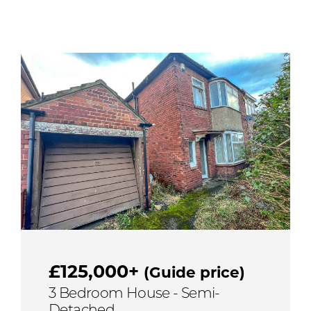
£125,000+
(Guide price)
3 Bedroom House - Semi-
Detached,