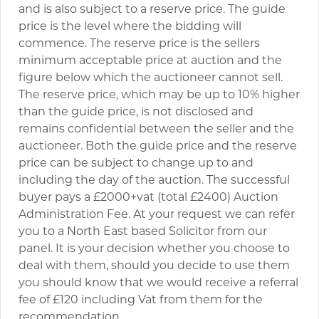
and is also subject to a reserve price. The guide
price is the level where the bidding will
commence. The reserve price is the sellers
minimum acceptable price at auction and the
figure below which the auctioneer cannot sell.
The reserve price, which may be up to 10% higher
than the guide price, is not disclosed and
remains confidential between the seller and the
auctioneer. Both the guide price and the reserve
price can be subject to change up to and
including the day of the auction. The successful
buyer pays a £2000+vat (total £2400) Auction
Administration Fee. At your request we can refer
you to a North East based Solicitor from our
panel. It is your decision whether you choose to
deal with them, should you decide to use them
you should know that we would receive a referral
fee of £120 including Vat from them for the
recommendation.