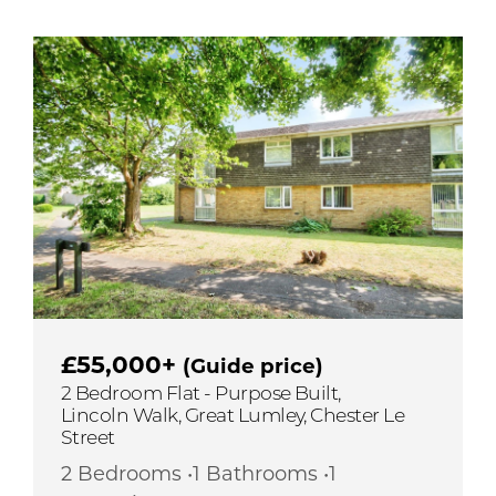
£55,000+
(Guide price)
2 Bedroom Flat - Purpose Built,
Lincoln Walk, Great Lumley, Chester Le
Street
2 Bedrooms •1 Bathrooms •1