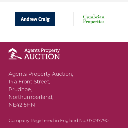
Agents Property Auction,
14a Front Street,
Prudhoe,
Northumberland,
NE42 5HN
Company Registered in England No. 07097790