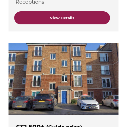
Receptions
View Details
£32,500+
(Guide price)