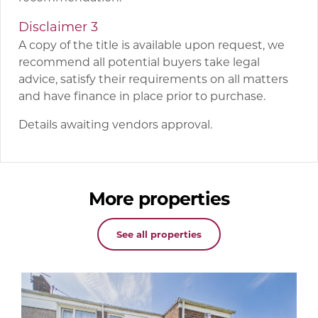
Disclaimer 3
A copy of the title is available upon request, we
recommend all potential buyers take legal
advice, satisfy their requirements on all matters
and have finance in place prior to purchase.
Details awaiting vendors approval.
More properties
See all properties