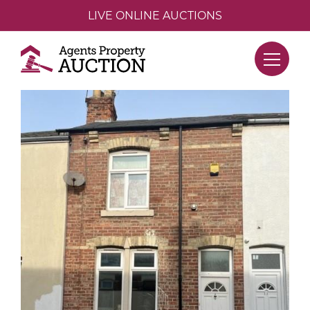
LIVE ONLINE AUCTIONS