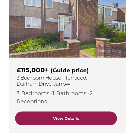
£115,000+
(Guide price)
3 Bedroom House - Terraced,
Durham Drive, Jarrow
3 Bedrooms •1 Bathrooms •2
Receptions
View Details