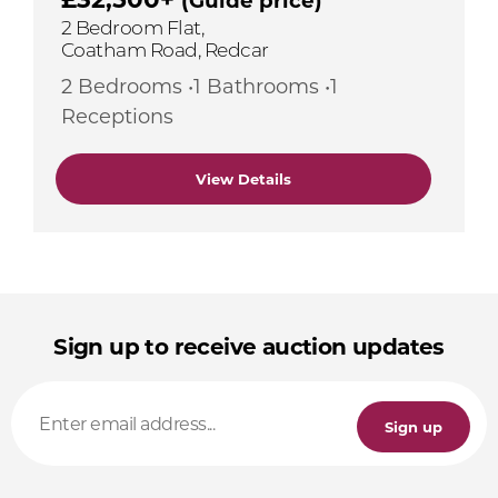
2 Bedroom Flat,
Coatham Road, Redcar
2 Bedrooms •1 Bathrooms •1
Receptions
View Details
Sign up to receive auction updates
Sign up