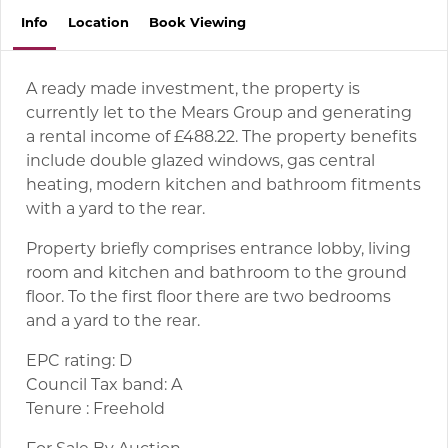
Info
Location
Book
Viewing
A ready made investment, the property is
currently let to the Mears Group and generating
a rental income of £488.22. The property benefits
include double glazed windows, gas central
heating, modern kitchen and bathroom fitments
with a yard to the rear.
Property briefly comprises entrance lobby, living
room and kitchen and bathroom to the ground
floor. To the first floor there are two bedrooms
and a yard to the rear.
EPC rating: D
Council Tax band: A
Tenure : Freehold
For Sale By Auction