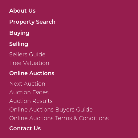
About Us
Property Search
Buying
Selling
Sellers Guide
Free Valuation
Online Auctions
Next Auction
Auction Dates
Auction Results
Online Auctions Buyers Guide
Online Auctions Terms & Conditions
Contact Us