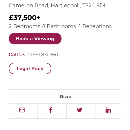
Cameron Road, Hartlepool , TS24 8DL
£37,500+
2 Bedrooms •1 Bathrooms •1 Receptions
Book a Viewing
Call Us:
01661 831 360
Legal Pack
Share