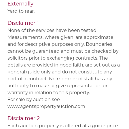
Externally
Yard to rear.
Disclaimer 1
None of the services have been tested.
Measurements, where given, are approximate
and for descriptive purposes only. Boundaries
cannot be guaranteed and must be checked by
solicitors prior to exchanging contracts. The
details are provided in good faith, are set out as a
general guide only and do not constitute any
part of a contract. No member of staff has any
authority to make or give representation or
warranty in relation to this property.
For sale by auction see
www.agentspropertyauction.com
Disclaimer 2
Each auction property is offered at a guide price