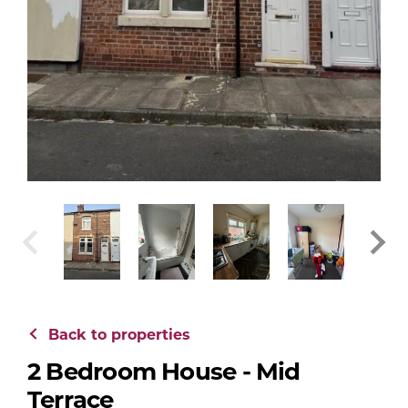
Back to properties
2 Bedroom House - Mid
Terrace