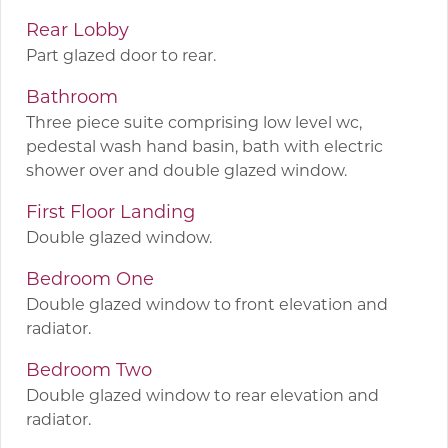
Rear Lobby
Part glazed door to rear.
Bathroom
Three piece suite comprising low level wc,
pedestal wash hand basin, bath with electric
shower over and double glazed window.
First Floor Landing
Double glazed window.
Bedroom One
Double glazed window to front elevation and
radiator.
Bedroom Two
Double glazed window to rear elevation and
radiator.