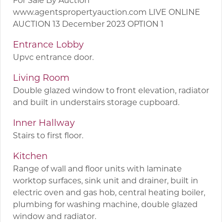
www.agentspropertyauction.com LIVE ONLINE
AUCTION 13 December 2023 OPTION 1
Entrance Lobby
Upvc entrance door.
Living Room
Double glazed window to front elevation, radiator
and built in understairs storage cupboard.
Inner Hallway
Stairs to first floor.
Kitchen
Range of wall and floor units with laminate
worktop surfaces, sink unit and drainer, built in
electric oven and gas hob, central heating boiler,
plumbing for washing machine, double glazed
window and radiator.