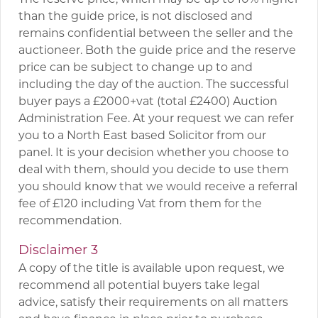
than the guide price, is not disclosed and
remains confidential between the seller and the
auctioneer. Both the guide price and the reserve
price can be subject to change up to and
including the day of the auction. The successful
buyer pays a £2000+vat (total £2400) Auction
Administration Fee. At your request we can refer
you to a North East based Solicitor from our
panel. It is your decision whether you choose to
deal with them, should you decide to use them
you should know that we would receive a referral
fee of £120 including Vat from them for the
recommendation.
Disclaimer 3
A copy of the title is available upon request, we
recommend all potential buyers take legal
advice, satisfy their requirements on all matters