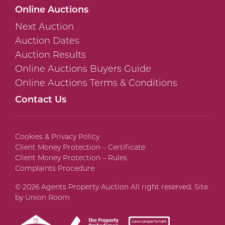
Online Auctions
Next Auction
Auction Dates
Auction Results
Online Auctions Buyers Guide
Online Auctions Terms & Conditions
Contact Us
Cookies & Privacy Policy
Client Money Protection – Certificate
Client Money Protection – Rules
Complaints Procedure
© 2026 Agents Property Auction All right reserved. Site
by
Union Room