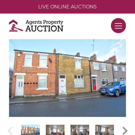
LIVE ONLINE AUCTIONS