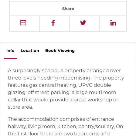
Share
Info
Location
Book
Viewing
A surprisingly spacious property arranged over
three levels needing modernising. The property
features gas central heating, UPVC double
glazing, off street parking, a large multi room
cellar that would provide a great workshop or
store area.
The accommodation comprises of entrance
hallway, living room, kitchen, pantry/scullery, On
the first floor there are two bedrooms and