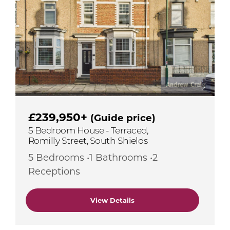
£239,950+
(Guide price)
5 Bedroom House - Terraced,
Romilly Street, South Shields
5 Bedrooms •1 Bathrooms •2
Receptions
View Details