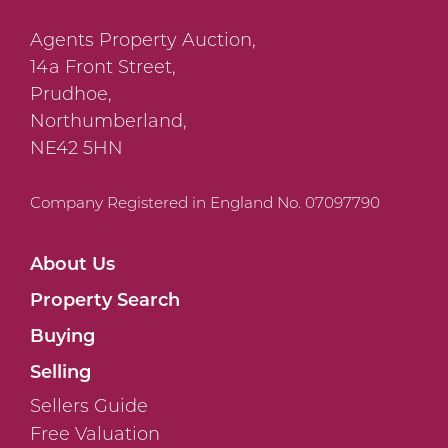
Agents Property Auction,
14a Front Street,
Prudhoe,
Northumberland,
NE42 5HN
Company Registered in England No. 07097790
About Us
Property Search
Buying
Selling
Sellers Guide
Free Valuation