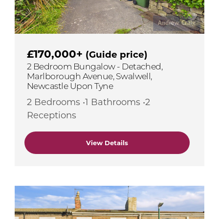
£170,000+
(Guide price)
2 Bedroom Bungalow - Detached,
Marlborough Avenue, Swalwell,
Newcastle Upon Tyne
2 Bedrooms •1 Bathrooms •2
Receptions
View Details