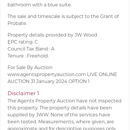
bathroom with a blue suite.
The sale and timescale is subject to the Grant of
Probate.
Property details provided by JW Wood
EPC rating: C
Council Tax Band : A
Tenure : Freehold.
For Sale By Auction
www.agentspropertyauction.com LIVE ONLINE
AUCTION 31 January 2024 OPTION 1
Disclaimer 1
The Agents Property Auction have not inspected
this property. The property details have been
supplied by JWW. None of the services have
been tested. Measurements, where given, are
approximate and for descriptive purposes only.