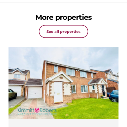
More properties
See all properties