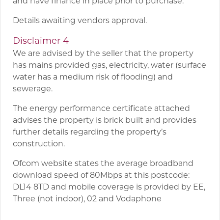
and have finance in place prior to purchase.
Details awaiting vendors approval.
Disclaimer 4
We are advised by the seller that the property
has mains provided gas, electricity, water (surface
water has a medium risk of flooding) and
sewerage.
The energy performance certificate attached
advises the property is brick built and provides
further details regarding the property’s
construction.
Ofcom website states the average broadband
download speed of 80Mbps at this postcode:
DL14 8TD and mobile coverage is provided by EE,
Three (not indoor), 02 and Vodaphone