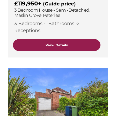
£119,950+
(Guide price)
3 Bedroom House - Semi-Detached,
Maslin Grove, Peterlee
3 Bedrooms •1 Bathrooms •2
Receptions
View Details