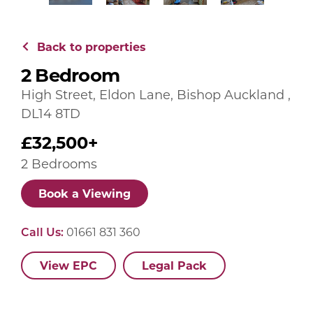
Back to properties
2 Bedroom
High Street, Eldon Lane, Bishop Auckland ,
DL14 8TD
£32,500+
2 Bedrooms
Book a Viewing
Call Us:
01661 831 360
View EPC
Legal Pack