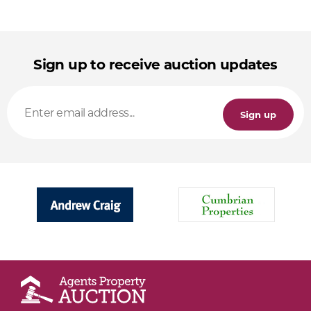
Sign up to receive auction updates
Sign up