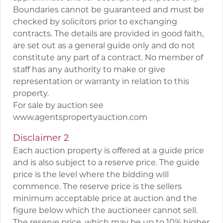
Boundaries cannot be guaranteed and must be
checked by solicitors prior to exchanging
contracts. The details are provided in good faith,
are set out as a general guide only and do not
constitute any part of a contract. No member of
staff has any authority to make or give
representation or warranty in relation to this
property.
For sale by auction see
www.agentspropertyauction.com
Disclaimer 2
Each auction property is offered at a guide price
and is also subject to a reserve price. The guide
price is the level where the bidding will
commence. The reserve price is the sellers
minimum acceptable price at auction and the
figure below which the auctioneer cannot sell.
The reserve price, which may be up to 10% higher