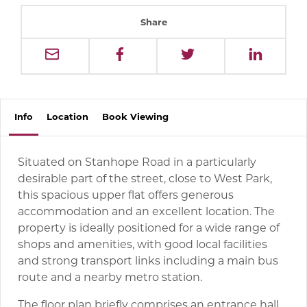
Share
Info
Location
Book
Viewing
Situated on Stanhope Road in a particularly
desirable part of the street, close to West Park,
this spacious upper flat offers generous
accommodation and an excellent location. The
property is ideally positioned for a wide range of
shops and amenities, with good local facilities
and strong transport links including a main bus
route and a nearby metro station.
The floor plan briefly comprises an entrance hall