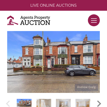
LIVE ONLINE AUCTIONS