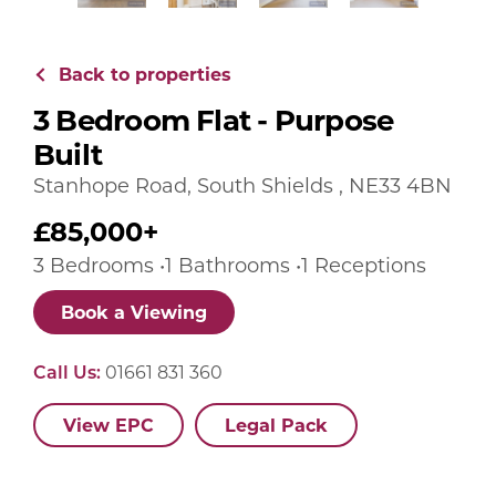
Back to properties
3 Bedroom Flat - Purpose
Built
Stanhope Road, South Shields , NE33 4BN
£85,000+
3 Bedrooms •1 Bathrooms •1 Receptions
Book a Viewing
Call Us:
01661 831 360
View EPC
Legal Pack