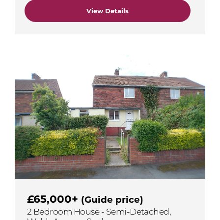
View Details
£65,000+
(Guide price)
2 Bedroom House - Semi-Detached,