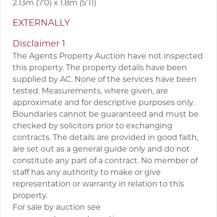
2.13m (7’0) x 1.8m (5’11)
EXTERNALLY
Disclaimer 1
The Agents Property Auction have not inspected
this property. The property details have been
supplied by AC. None of the services have been
tested. Measurements, where given, are
approximate and for descriptive purposes only.
Boundaries cannot be guaranteed and must be
checked by solicitors prior to exchanging
contracts. The details are provided in good faith,
are set out as a general guide only and do not
constitute any part of a contract. No member of
staff has any authority to make or give
representation or warranty in relation to this
property.
For sale by auction see