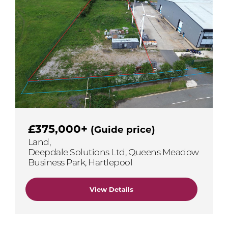
£375,000+
(Guide price)
Land,
Deepdale Solutions Ltd, Queens Meadow
Business Park, Hartlepool
View Details