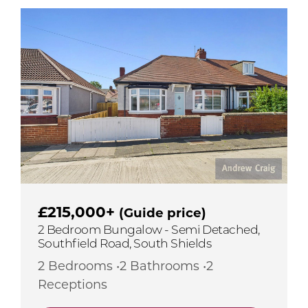
£215,000+
(Guide price)
2 Bedroom Bungalow - Semi Detached,
Southfield Road, South Shields
2 Bedrooms •2 Bathrooms •2
Receptions