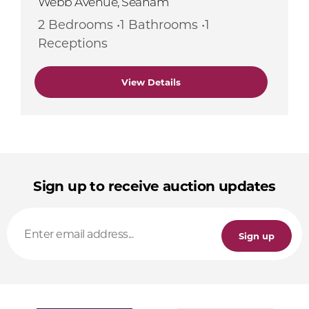
Webb Avenue, Seaham
2 Bedrooms •1 Bathrooms •1
Receptions
View Details
Sign up to receive auction updates
Sign up