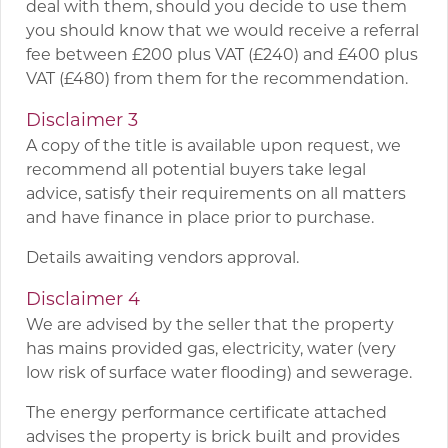
deal with them, should you decide to use them
you should know that we would receive a referral
fee between £200 plus VAT (£240) and £400 plus
VAT (£480) from them for the recommendation.
Disclaimer 3
A copy of the title is available upon request, we
recommend all potential buyers take legal
advice, satisfy their requirements on all matters
and have finance in place prior to purchase.
Details awaiting vendors approval.
Disclaimer 4
We are advised by the seller that the property
has mains provided gas, electricity, water (very
low risk of surface water flooding) and sewerage.
The energy performance certificate attached
advises the property is brick built and provides