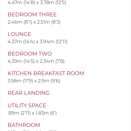
4.47m (14’8) x 3.78m (12’5)
BEDROOM THREE
2.46m (8’1) x 2.51m (8’3)
LOUNGE
4.37m (14’4) x 3.94m (12’11)
BEDROOM TWO
4.39m (14’5) x 2.34m (7’8)
KITCHEN BREAKFAST ROOM
3.58m (11’9) x 2.9m (9’6)
REAR LANDING
UTILITY SPACE
.89m (2’11) x 1.83m (6′)
BATHROOM