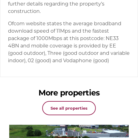
further details regarding the property’s
construction.
Ofcom website states the average broadband
download speed of 11Mps and the fastest
package of 1000Mbps at this postcode: NE33
4BN and mobile coverage is provided by EE
(good outdoor), Three (good outdoor and variable
indoor), 02 (good) and Vodaphone (good)
More properties
See all properties