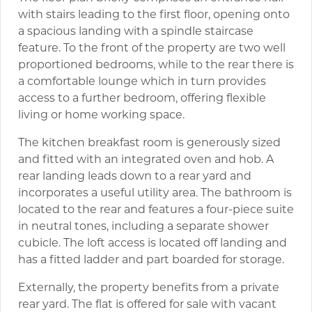
with stairs leading to the first floor, opening onto
a spacious landing with a spindle staircase
feature. To the front of the property are two well
proportioned bedrooms, while to the rear there is
a comfortable lounge which in turn provides
access to a further bedroom, offering flexible
living or home working space.
The kitchen breakfast room is generously sized
and fitted with an integrated oven and hob. A
rear landing leads down to a rear yard and
incorporates a useful utility area. The bathroom is
located to the rear and features a four-piece suite
in neutral tones, including a separate shower
cubicle. The loft access is located off landing and
has a fitted ladder and part boarded for storage.
Externally, the property benefits from a private
rear yard. The flat is offered for sale with vacant