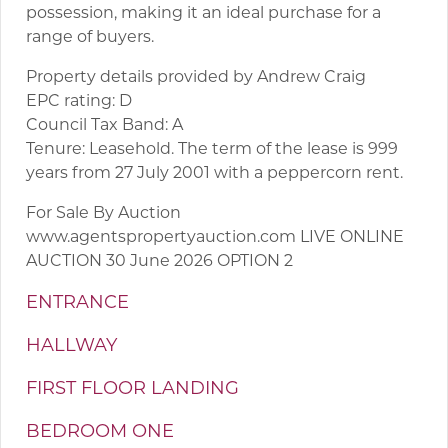
possession, making it an ideal purchase for a
range of buyers.
Property details provided by Andrew Craig
EPC rating: D
Council Tax Band: A
Tenure: Leasehold. The term of the lease is 999
years from 27 July 2001 with a peppercorn rent.
For Sale By Auction
www.agentspropertyauction.com LIVE ONLINE
AUCTION 30 June 2026 OPTION 2
ENTRANCE
HALLWAY
FIRST FLOOR LANDING
BEDROOM ONE