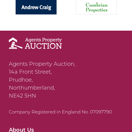
Agents Property Auction,
14a Front Street,
Prudhoe,
Northumberland,
NE42 5HN
Company Registered in England No. 07097790
About Us