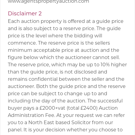
www.agentspropertyauction.com
Disclaimer 2
Each auction property is offered at a guide price
and is also subject to a reserve price. The guide
price is the level where the bidding will
commence. The reserve price is the sellers
minimum acceptable price at auction and the
figure below which the auctioneer cannot sell.
The reserve price, which may be up to 10% higher
than the guide price, is not disclosed and
remains confidential between the seller and the
auctioneer. Both the guide price and the reserve
price can be subject to change up to and
including the day of the auction. The successful
buyer pays a £2000+vat (total £2400) Auction
Administration Fee. At your request we can refer
you to a North East based Solicitor from our
panel. It is your decision whether you choose to