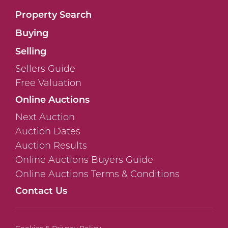
Property Search
Buying
Selling
Sellers Guide
Free Valuation
Online Auctions
Next Auction
Auction Dates
Auction Results
Online Auctions Buyers Guide
Online Auctions Terms & Conditions
Contact Us