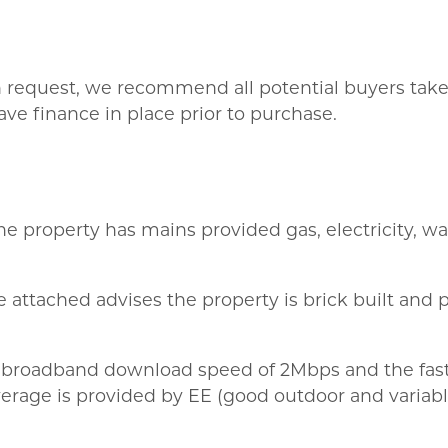
on request, we recommend all potential buyers take l
ve finance in place prior to purchase.
he property has mains provided gas, electricity, wa
 attached advises the property is brick built and p
 broadband download speed of 2Mbps and the fast
rage is provided by EE (good outdoor and variable