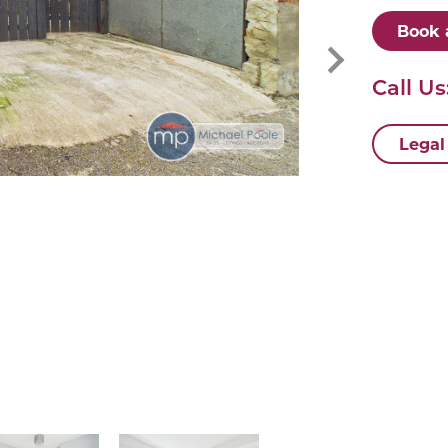
Book 
Call Us
Legal