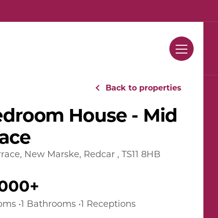
Contact Us
Back to properties
edroom House - Mid
race
race, New Marske, Redcar , TS11 8HB
,000+
oms •1 Bathrooms •1 Receptions