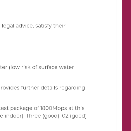
egal advice, satisfy their
ter (low risk of surface water
rovides further details regarding
est package of 1800Mbps at this
 indoor), Three (good), 02 (good)