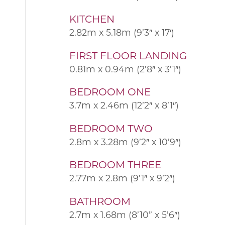
KITCHEN
2.82m x 5.18m (9’3″ x 17′)
FIRST FLOOR LANDING
0.81m x 0.94m (2’8″ x 3’1″)
BEDROOM ONE
3.7m x 2.46m (12’2″ x 8’1″)
BEDROOM TWO
2.8m x 3.28m (9’2″ x 10’9″)
BEDROOM THREE
2.77m x 2.8m (9’1″ x 9’2″)
BATHROOM
2.7m x 1.68m (8’10” x 5’6″)