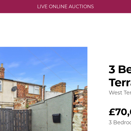
LIVE ONLINE AUCTIONS
3 B
Ter
West Ter
£70
3 Bedro