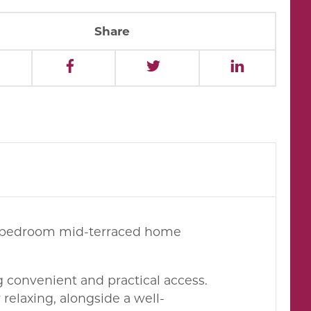
Share
ree-bedroom mid-terraced home
ng convenient and practical access.
 relaxing, alongside a well-