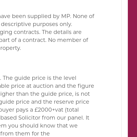
 have been supplied by MP. None of
descriptive purposes only.
ing contracts. The details are
 part of a contract. No member of
property.
. The guide price is the level
le price at auction and the figure
gher than the guide price, is not
guide price and the reserve price
buyer pays a £2000+vat (total
ased Solicitor from our panel. It
them you should know that we
 from them for the