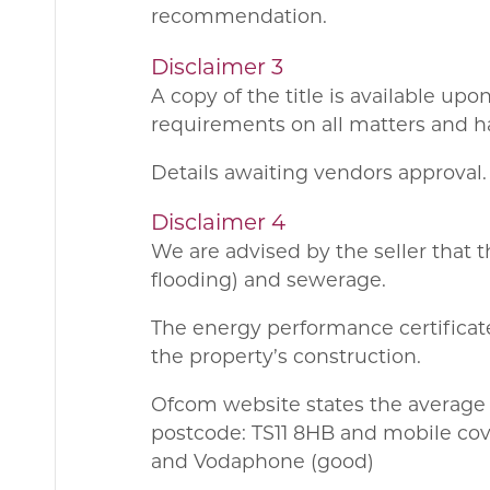
recommendation.
Disclaimer 3
A copy of the title is available up
requirements on all matters and ha
Details awaiting vendors approval.
Disclaimer 4
We are advised by the seller that t
flooding) and sewerage.
The energy performance certificate
the property’s construction.
Ofcom website states the average
postcode: TS11 8HB and mobile cove
and Vodaphone (good)