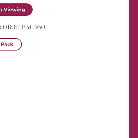
a Viewing
:
01661 831 360
 Pack