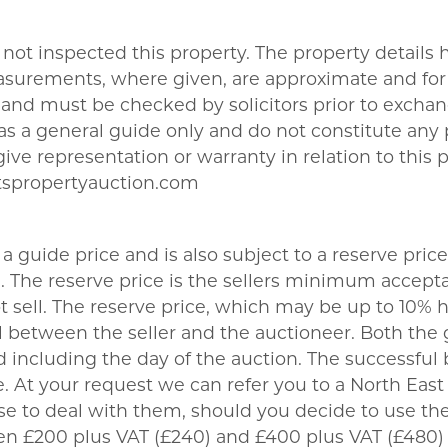
not inspected this property. The property details
asurements, where given, are approximate and for 
nd must be checked by solicitors prior to exchang
t as a general guide only and do not constitute any
give representation or warranty in relation to this 
tspropertyauction.com
a guide price and is also subject to a reserve price
The reserve price is the sellers minimum acceptab
sell. The reserve price, which may be up to 10% hi
 between the seller and the auctioneer. Both the 
 including the day of the auction. The successful 
 At your request we can refer you to a North East b
se to deal with them, should you decide to use 
een £200 plus VAT (£240) and £400 plus VAT (£480)