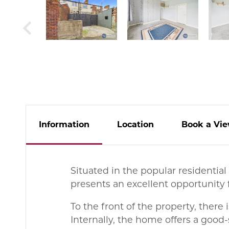
Info
rmation
Location
Book
a
Vie
Situated in the popular residenti
presents an excellent opportunity f
To the front of the property, there
Internally, the home offers a good-