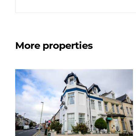
More properties