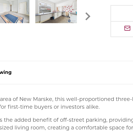
wing
al area of New Marske, this well-proportioned th
or first-time buyers or investors alike.
 is the added benefit of off-street parking, providi
sized living room, creating a comfortable space for