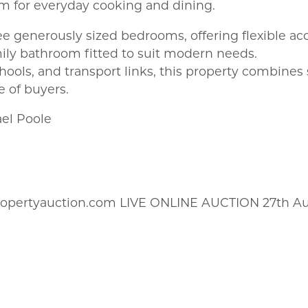
m for everyday cooking and dining.
ree generously sized bedrooms, offering flexible a
ily bathroom fitted to suit modern needs.
chools, and transport links, this property combines
e of buyers.
ael Poole
ropertyauction.com LIVE ONLINE AUCTION 27th A