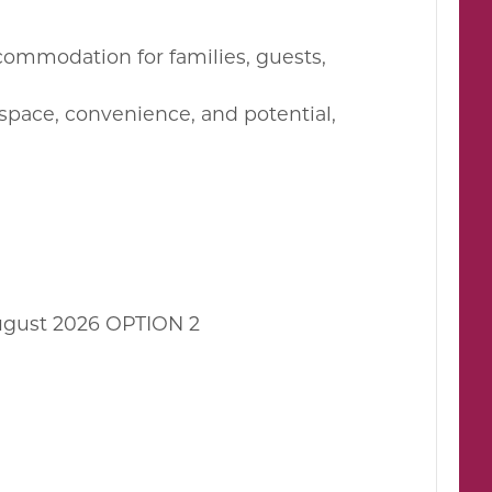
ccommodation for families, guests,
 space, convenience, and potential,
ugust 2026 OPTION 2