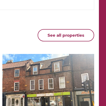
See all properties