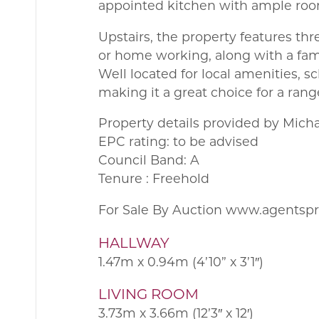
appointed kitchen with ample roo
Upstairs, the property features th
or home working, along with a fam
Well located for local amenities, s
making it a great choice for a rang
Property details provided by Mich
EPC rating: to be advised
Council Band: A
Tenure : Freehold
For Sale By Auction www.agentsp
HALLWAY
1.47m x 0.94m (4’10” x 3’1″)
LIVING ROOM
3.73m x 3.66m (12’3″ x 12′)