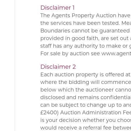
Disclaimer 1
The Agents Property Auction have 
the services have been tested. Me
Boundaries cannot be guaranteed a
provided in good faith, are set ou
staff has any authority to make or 
For sale by auction see www.agen
Disclaimer 2
Each auction property is offered at 
where the bidding will commence. 
below which the auctioneer cannot 
disclosed and remains confidential
can be subject to change up to and
£2400) Auction Administration Fee.
is your decision whether you choo
would receive a referral fee betw