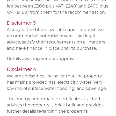
fee between £200 plus VAT (£240) and £400 plus
VAT (£480) from them for the recommendation.
Disclaimer 3
A copy of the title is available upon request, we
recommend all potential buyers take legal
advice, satisfy their requirements on all matters
and have finance in place prior to purchase.
Details awaiting vendors approval.
Disclaimer 4
We are advised by the seller that the property
has mains provided gas, electricity, water (very
low risk of surface water flooding) and sewerage.
The energy performance certificate attached
advises the property is brick built and provides
further details regarding the property’s