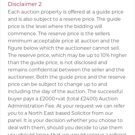
Disclaimer 2
Each auction property is offered at a guide price
and is also subject to a reserve price. The guide
price is the level where the bidding will
commence. The reserve price is the sellers
minimum acceptable price at auction and the
figure below which the auctioneer cannot sell.
The reserve price, which may be up to 10% higher
than the guide price, is not disclosed and
remains confidential between the seller and the
auctioneer. Both the guide price and the reserve
price can be subject to change up to and
including the day of the auction. The successful
buyer pays a £2000+vat (total £2400) Auction
Administration Fee. At your request we can refer
you to a North East based Solicitor from our
panel. It is your decision whether you choose to
deal with them, should you decide to use them
you should know that we would receive a referral