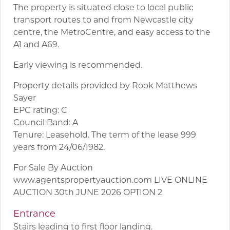
The property is situated close to local public
transport routes to and from Newcastle city
centre, the MetroCentre, and easy access to the
A1 and A69.
Early viewing is recommended.
Property details provided by Rook Matthews
Sayer
EPC rating: C
Council Band: A
Tenure: Leasehold. The term of the lease 999
years from 24/06/1982.
For Sale By Auction
www.agentspropertyauction.com LIVE ONLINE
AUCTION 30th JUNE 2026 OPTION 2
Entrance
Stairs leading to first floor landing.