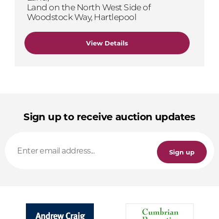
Land on the North West Side of
Woodstock Way, Hartlepool
View Details
Sign up to receive auction updates
Sign up