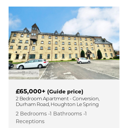
£65,000+
(Guide price)
2 Bedroom Apartment - Conversion,
Durham Road, Houghton Le Spring
2 Bedrooms •1 Bathrooms •1
Receptions