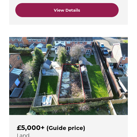
View Details
£5,000+
(Guide price)
Land,