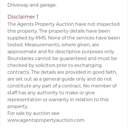
Driveway and garage.
Disclaimer 1
The Agents Property Auction have not inspected
this property. The property details have been
supplied by RMS. None of the services have been
tested. Measurements, where given, are
approximate and for descriptive purposes only.
Boundaries cannot be guaranteed and must be
checked by solicitors prior to exchanging
contracts. The details are provided in good faith,
are set out as a general guide only and do not
constitute any part of a contract. No member of
staff has any authority to make or give
representation or warranty in relation to this
property.
For sale by auction see
www.agentspropertyauction.com