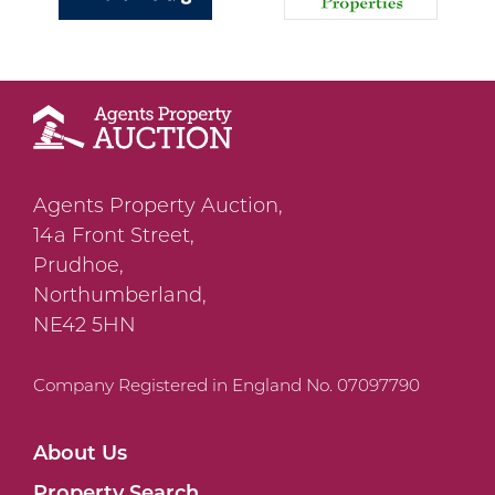
Agents Property Auction,
14a Front Street,
Prudhoe,
Northumberland,
NE42 5HN
Company Registered in England No. 07097790
About Us
Property Search