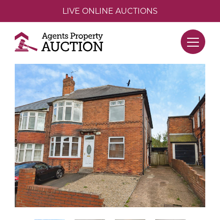
LIVE ONLINE AUCTIONS