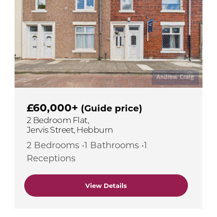
£60,000+
(Guide price)
2 Bedroom Flat,
Jervis Street, Hebburn
2 Bedrooms •1 Bathrooms •1
Receptions
View Details