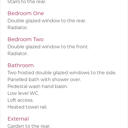
Stairs to the rear.
Bedroom One
Double glazed window to the rear.
Radiator.
Bedroom Two
Double glazed window to the front.
Radiator.
Bathroom
Two frosted double glazed windows to the side.
Panelled bath with shower over.
Pedestal wash hand basin.
Low level WC.
Loft access.
Heated towel rail.
External
Garden to the rear.