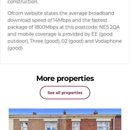
construction.
Ofcom website states the average broadband
download speed of 14Mbps and the fastest
package of 1800Mbps at this postcode: NE5 2QA
and mobile coverage is provided by EE (good
outdoor), Three (good), 02 (good) and Vodaphone
(good)
More properties
See all properties