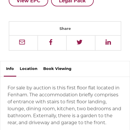
View EPC
Legal Pack
Share
Info
Location
Book
Viewing
For sale by auction is this first floor flat located in
Fenham. The accommodation briefly comprises
of entrance with stairs to first floor landing,
lounge, dining room, kitchen, two bedrooms and
bathroom. Externally, there is a garden to the
rear, and driveway and garage to the front.