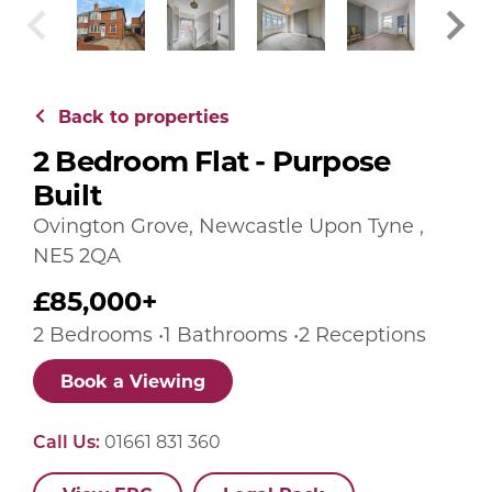
Back to properties
2 Bedroom Flat - Purpose
Built
Ovington Grove, Newcastle Upon Tyne ,
NE5 2QA
£85,000+
2 Bedrooms •1 Bathrooms •2 Receptions
Book a Viewing
Call Us:
01661 831 360