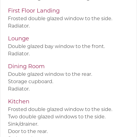
First Floor Landing
Frosted double glazed window to the side.
Radiator.
Lounge
Double glazed bay window to the front.
Radiator.
Dining Room
Double glazed window to the rear.
Storage cupboard.
Radiator.
Kitchen
Frosted double glazed window to the side.
Two double glazed windows to the side.
Sink/drainer.
Door to the rear.