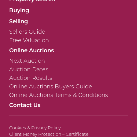
Buying
Selling
Sellers Guide
Free Valuation
Online Auctions
Next Auction
Auction Dates
Auction Results
Online Auctions Buyers Guide
Online Auctions Terms & Conditions
Contact Us
Cookies & Privacy Policy
Client Money Protection – Certificate